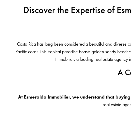
Discover the Expertise of Es
Costa Rica has long been considered a beautiful and diverse coun
Pacific coast. This tropical paradise boasts golden sandy beaches
Immobilier, a leading real estate agency 
A C
At Esmeralda Immobilier, we understand that buying 
real estate agen