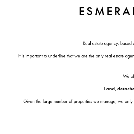
ESMERA
Real estate agency, based 
It is important to underline that we are the only real estate age
We off
Land, detached
Given the large number of properties we manage, we only offe