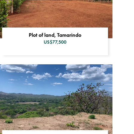
Plot of land, Tamarindo
US$77,500