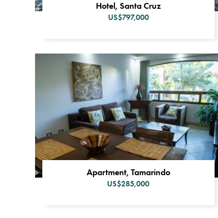
Hotel, Santa Cruz
US$797,000
Apartment, Tamarindo
US$285,000