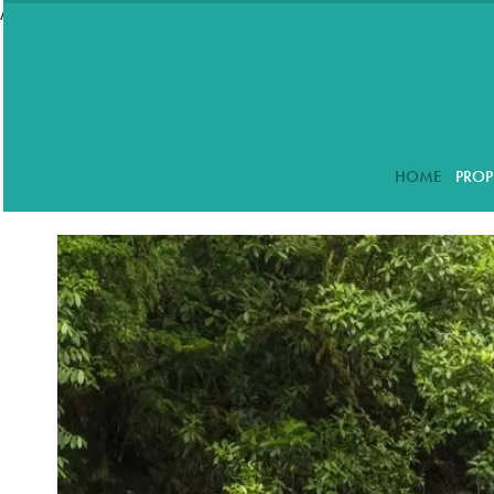
//accordeon
HOME
PROP