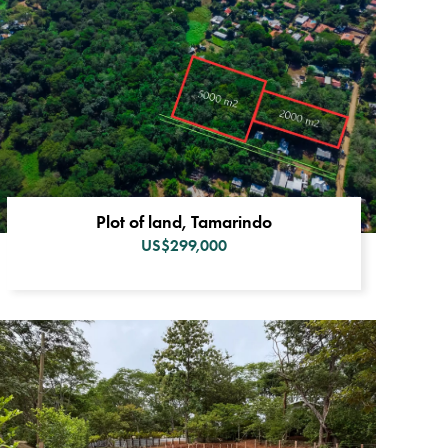
Plot of land, Tamarindo
US$299,000