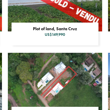
Plot of land, Santa Cruz
US$149,990