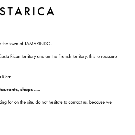
STARICA
near the town of TAMARINDO.
osta Rican territory and on the French territory; this to reassure
a Rica:
urants, shops .....
ng for on the site, do not hesitate to contact us, because we