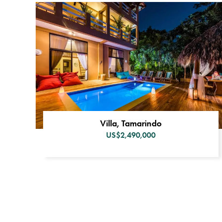
Villa, Tamarindo
US$2,490,000