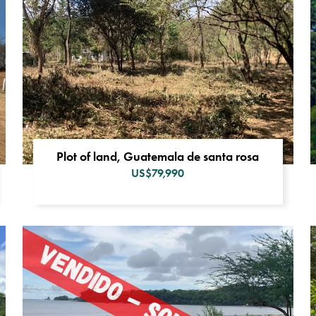
Plot of land, Guatemala de santa rosa
US$79,990