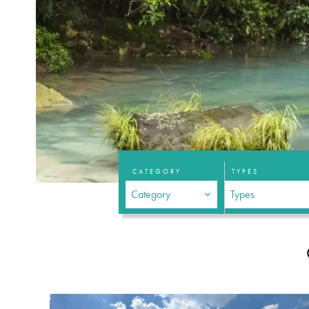
CATEGORY
TYPES
Category
Types