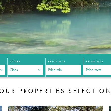
CITIES
PRICE MIN
PRICE MAX
Cities
OUR PROPERTIES SELECTIO