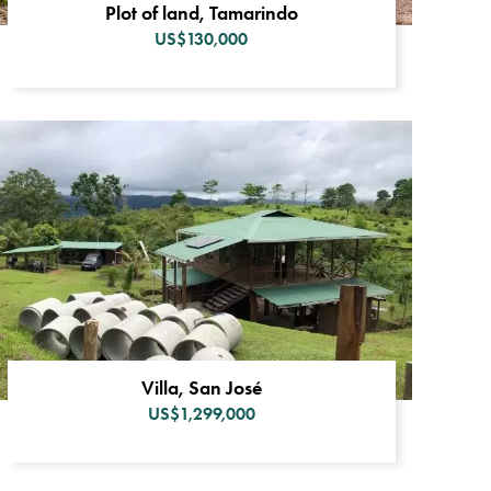
Plot of land, Tamarindo
US$130,000
Villa, San José
US$1,299,000