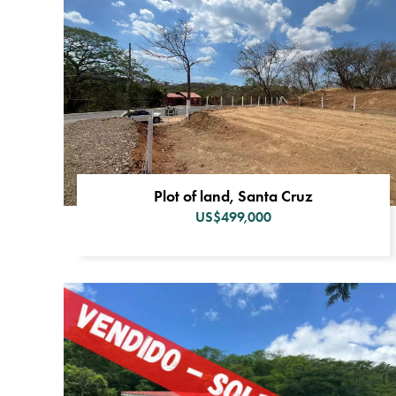
Plot of land, Santa Cruz
US$499,000