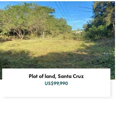
Plot of land, Santa Cruz
US$99,990