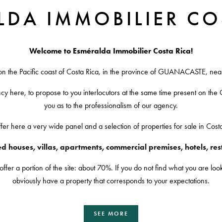
LDA IMMOBILIER CO
Welcome to Esméralda Immobilier Costa Rica!
on the Pacific coast of Costa Rica, in the province of GUANACASTE, 
ncy here, to propose to you interlocutors at the same time present on the C
you as to the professionalism of our agency.
er here a very wide panel and a selection of properties for sale in Cost
 houses, villas, apartments, commercial premises, hotels, resta
r a portion of the site: about 70%. If you do not find what you are looki
obviously have a property that corresponds to your expectations.
SEE MORE