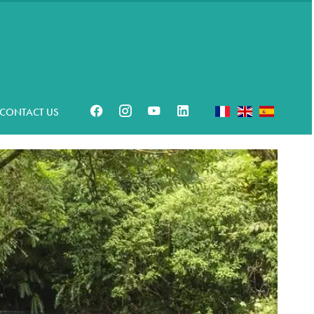
CONTACT US