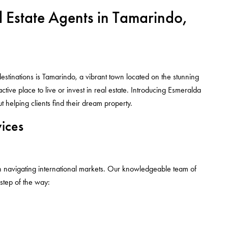
l Estate Agents in Tamarindo,
destinations is Tamarindo, a vibrant town located on the stunning
tive place to live or invest in real estate. Introducing Esmeralda
helping clients find their dream property.
ices
n navigating international markets. Our knowledgeable team of
 step of the way: