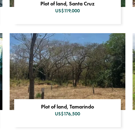
Plot of land, Santa Cruz
US$119,000
Plot of land, Tamarindo
US$176,500