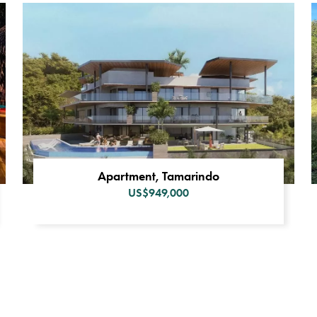
Apartment, Tamarindo
US$949,000