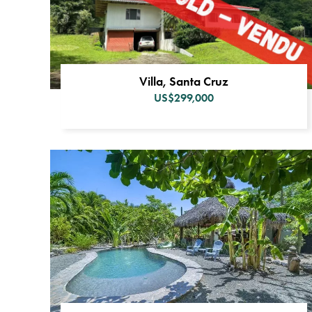
Villa, Santa Cruz
US$299,000