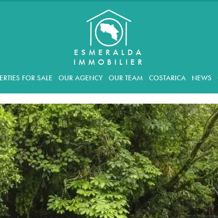
ESMERALDA
IMMOBILIER
ERTIES FOR SALE
OUR AGENCY
OUR TEAM
COSTARICA
NEWS