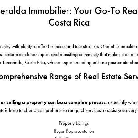
meralda Immobilier: Your Go-To Rea
Costa Rica
try with plenty to offer for locals and tourists alike. One of its popular 
, picturesque landscapes, and a bustling community that makes it an attrac
in Tamarindo, Costa Rica, whose experienced agents are passionate about 
omprehensive Range of Real Estate Serv
or selling a property can be a complex process
, especially whe
ts is here to offer a comprehensive range of services to assist you every
Property Listings
Buyer Representation