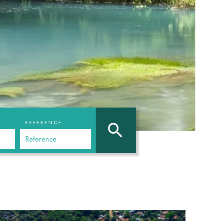
REFERENCE
N