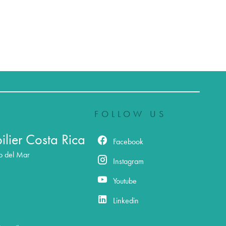
FOLLOW US
lier Costa Rica
Facebook
o del Mar
Instagram
Youtube
Linkedin