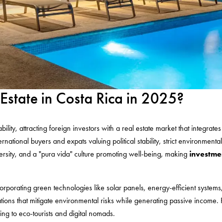
 Estate in Costa Rica in 2025?
nability, attracting foreign investors with a real estate market that integr
ational buyers and expats valuing political stability, strict environmental p
versity, and a "pura vida" culture promoting well-being, making
investmen
orporating green technologies like solar panels, energy-efficient systems
ons that mitigate environmental risks while generating passive income. P
ng to eco-tourists and digital nomads.