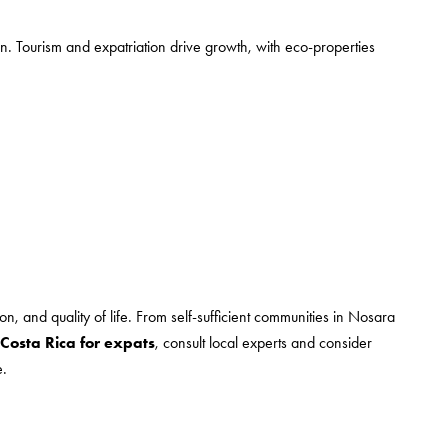
ion. Tourism and expatriation drive growth, with eco-properties
ion, and quality of life. From self-sufficient communities in Nosara
 Costa Rica for expats
, consult local experts and consider
e.