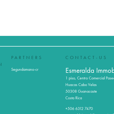
PARTNERS
CONTACT-US
N
Esmeralda Immobi
Segundamano-cr
1 piso, Centro Comercial Pase
Huacas Cabo Velas
50308
Guanacaste
Costa Rica
+506 6312 7470