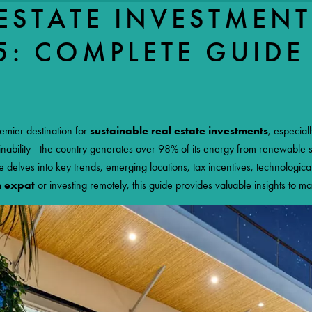
ESTATE INVESTMENT
5: COMPLETE GUIDE
ESMERALDA
IMMOBILIER
ME
PROPERTIES FOR SALE
OUR AGENCY
OUR TEAM
COSTARICA
emier destination for
sustainable real estate investments
, especial
tainability—the country generates over 98% of its energy from renewable
le delves into key trends, emerging locations, tax incentives, technologica
n expat
or investing remotely, this guide provides valuable insights to ma