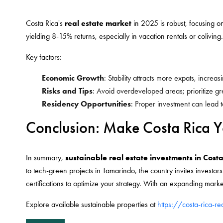
Costa Rica's
real estate market
in 2025 is robust, focusing on
yielding 8-15% returns, especially in vacation rentals or coliving.
Key factors:
Economic Growth
: Stability attracts more expats, incre
Risks and Tips
: Avoid overdeveloped areas; prioritize gre
Residency Opportunities
: Proper investment can lead t
Conclusion: Make Costa Rica Y
In summary,
sustainable real estate investments in Cost
to tech-green projects in Tamarindo, the country invites investor
certifications to optimize your strategy. With an expanding market
Explore available sustainable properties at
https://costa-rica-r