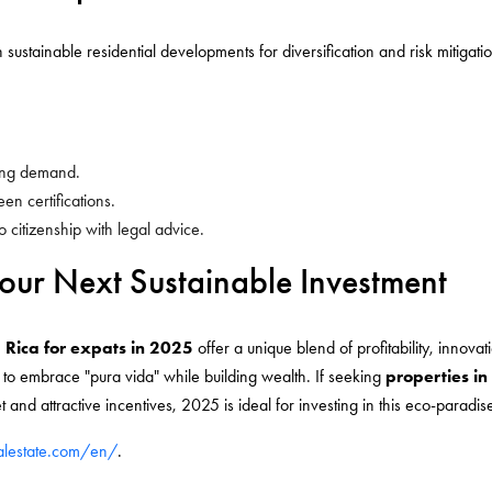
 sustainable residential developments for diversification and risk mitigat
asing demand.
en certifications.
o citizenship with legal advice.
our Next Sustainable Investment
a Rica for expats in 2025
offer a unique blend of profitability, innovat
s to embrace "pura vida" while building wealth. If seeking
properties in
 and attractive incentives, 2025 is ideal for investing in this eco-paradis
ealestate.com/en/
.