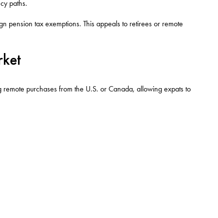
cy paths.
eign pension tax exemptions. This appeals to retirees or remote
rket
g remote purchases from the U.S. or Canada, allowing expats to