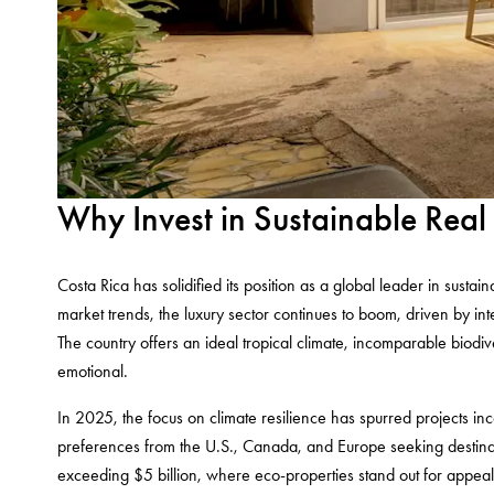
Why Invest in Sustainable Real
Costa Rica has solidified its position as a global leader in sustai
market trends, the luxury sector continues to boom, driven by intern
The country offers an ideal tropical climate, incomparable biodi
emotional.
In 2025, the focus on climate resilience has spurred projects inc
preferences from the U.S., Canada, and Europe seeking destinati
exceeding $5 billion, where eco-properties stand out for appeali