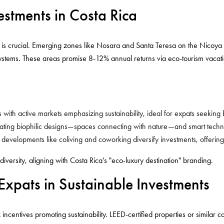
estments in Costa Rica
n is crucial. Emerging zones like Nosara and Santa Teresa on the Nicoya P
tems. These areas promise 8-12% annual returns via eco-tourism vacation
s with active markets emphasizing sustainability, ideal for expats seeking
rating biophilic designs—spaces connecting with nature—and smart technol
e developments like coliving and coworking diversify investments, offering
iversity, aligning with Costa Rica's "eco-luxury destination" branding.
 Expats in Sustainable Investments
x incentives promoting sustainability. LEED-certified properties or similar