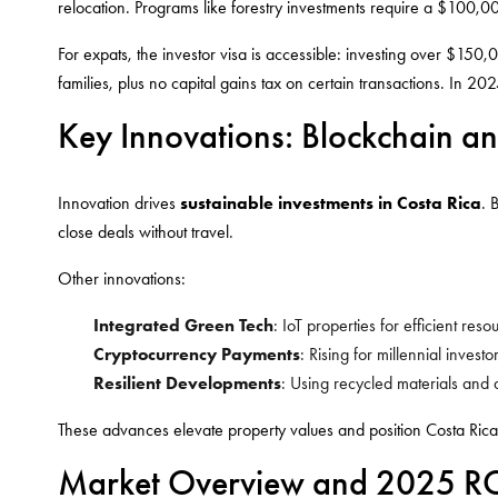
relocation. Programs like forestry investments require a $100
For expats, the investor visa is accessible: investing over $150,
families, plus no capital gains tax on certain transactions. In 202
Key Innovations: Blockchain an
Innovation drives
sustainable investments in Costa Rica
. 
close deals without travel.
Other innovations:
Integrated Green Tech
: IoT properties for efficient res
Cryptocurrency Payments
: Rising for millennial inves
Resilient Developments
: Using recycled materials and d
These advances elevate property values and position Costa Rica
Market Overview and 2025 ROI