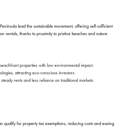
eninsula lead the sustainable movement, offering self-sufficient
 rentals, thanks to proximity to pristine beaches and nature
 beachfront properties with low environmental impact.
ogies, attracting eco-conscious investors.
 steady rents and less reliance on traditional markets.
 can qualify for property tax exemptions, reducing costs and easing