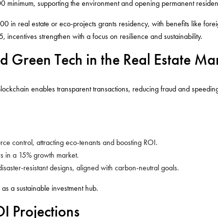
,000 minimum, supporting the environment and opening permanent residen
000 in real estate or eco-projects grants residency, with benefits like for
5, incentives strengthen with a focus on resilience and sustainability.
d Green Tech in the Real Estate Ma
Blockchain enables transparent transactions, reducing fraud and speedin
ource control, attracting eco-tenants and boosting ROI.
tors in a 15% growth market.
isaster-resistant designs, aligned with carbon-neutral goals.
 as a sustainable investment hub.
 Projections