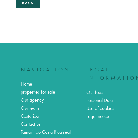
BACK
NAVIGATION
LEGAL
INFORMATIO
Home
properties for sale
Our fees
Our agency
Personal Data
Our team
Use of cookies
Costarica
Legal notice
Contact us
Tamarindo Costa Rica real