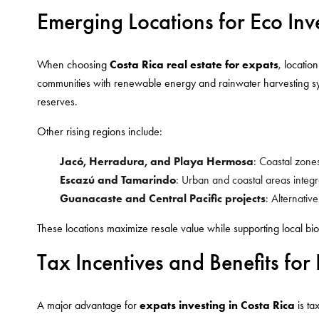
Emerging Locations for Eco Inv
When choosing
Costa Rica real estate for expats
, locatio
communities with renewable energy and rainwater harvesting sys
reserves.
Other rising regions include:
Jacó, Herradura, and Playa Hermosa
: Coastal zone
Escazú and Tamarindo
: Urban and coastal areas integ
Guanacaste and Central Pacific projects
: Alternativ
These locations maximize resale value while supporting local biod
Tax Incentives and Benefits for
A major advantage for
expats investing in Costa Rica
is ta