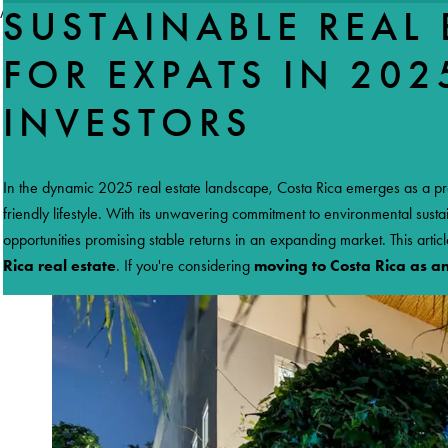
//accordeon
SUSTAINABLE REAL 
FOR EXPATS IN 202
INVESTORS
HO
In the dynamic 2025 real estate landscape, Costa Rica emerges as a pr
friendly lifestyle. With its unwavering commitment to environmental sus
opportunities promising stable returns in an expanding market. This artic
Rica real estate
. If you're considering
moving to Costa Rica as a