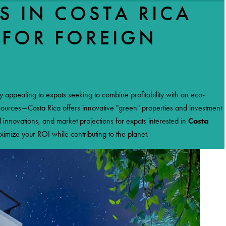
S IN COSTA RICA
 FOR FOREIGN
NEWS
CONTACT US
ly appealing to expats seeking to combine profitability with an eco-
 sources—Costa Rica offers innovative "green" properties and investment
l innovations, and market projections for expats interested in
Costa
ximize your ROI while contributing to the planet.