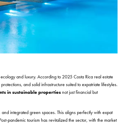
ates ecology and luxury. According to 2025 Costa Rica real estate
rotections, and solid infrastructure suited to expatriate lifestyles.
ts in sustainable properties
not just financial but
, and integrated green spaces. This aligns perfectly with expat
ost-pandemic tourism has revitalized the sector, with the market