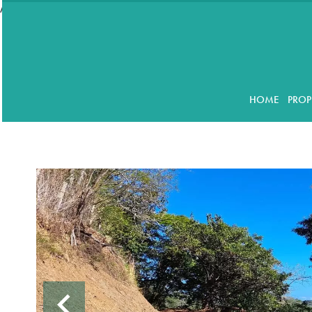
//accordeon
HOME
PROP