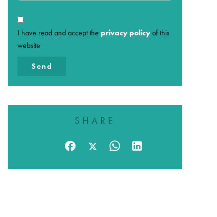
I have read and accept the
privacy policy
of this
website
Send
SHARE