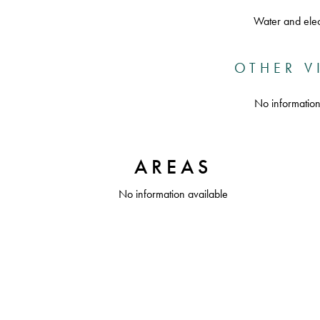
Water and elect
OTHER V
No information
AREAS
No information available