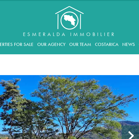
ESMERALDA IMMOBILIER
ERTIES FOR SALE
OUR AGENCY
OUR TEAM
COSTARICA
NEWS