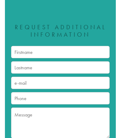
REQUEST ADDITIONAL
INFORMATION