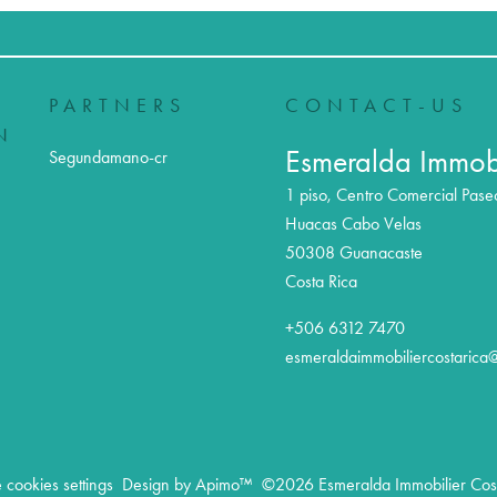
PARTNERS
CONTACT-US
N
Esmeralda Immobi
Segundamano-cr
1 piso, Centro Comercial Pase
Huacas Cabo Velas
50308
Guanacaste
Costa Rica
+506 6312 7470
esmeraldaimmobiliercostarica
cookies settings
Design by
Apimo™
©2026 Esmeralda Immobilier Cost