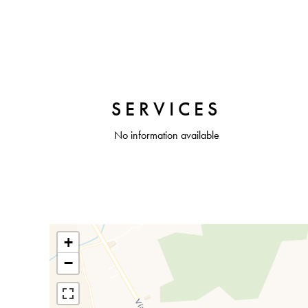
SERVICES
No information available
+
−