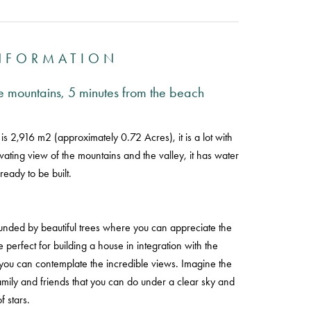
INFORMATION
the mountains, 5 minutes from the beach
 is 2,916 m2 (approximately 0.72 Acres), it is a lot with
ivating view of the mountains and the valley, it has water
s ready to be built.
rrounded by beautiful trees where you can appreciate the
 perfect for building a house in integration with the
you can contemplate the incredible views. Imagine the
family and friends that you can do under a clear sky and
of stars.