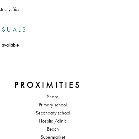
ricity: Yes
ISUALS
 available
PROXIMITIES
Shops
Primary school
Secondary school
Hospital/clinic
Beach
Supermarket