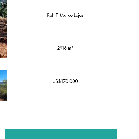
Ref. T-Marco Lajas
2916 m²
US$170,000