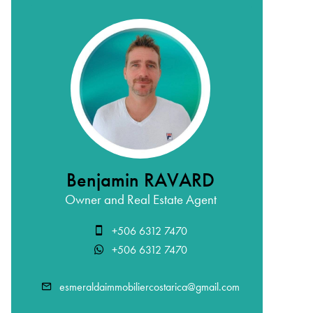
Benjamin RAVARD
Owner and Real Estate Agent
+506 6312 7470
+506 6312 7470
esmeraldaimmobiliercostarica@gmail.com