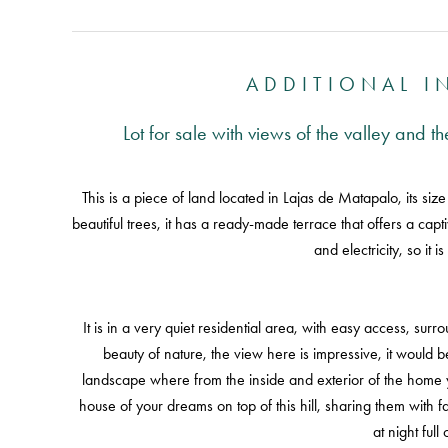
ADDITIONAL 
Lot for sale with views of the valley and 
This is a piece of land located in Lajas de Matapalo, its size
beautiful trees, it has a ready-made terrace that offers a capt
and electricity, so it i
It is in a very quiet residential area, with easy access, su
beauty of nature, the view here is impressive, it would be
landscape where from the inside and exterior of the home 
house of your dreams on top of this hill, sharing them with 
at night full 