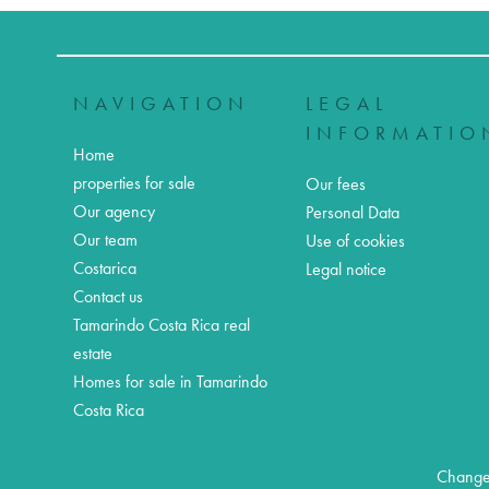
NAVIGATION
LEGAL
INFORMATIO
Home
properties for sale
Our fees
Our agency
Personal Data
Our team
Use of cookies
Costarica
Legal notice
Contact us
Tamarindo Costa Rica real
estate
Homes for sale in Tamarindo
Costa Rica
Change 