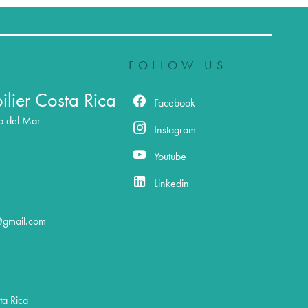
FOLLOW US
lier Costa Rica
Facebook
o del Mar
Instagram
Youtube
Linkedin
@gmail.com
a Rica