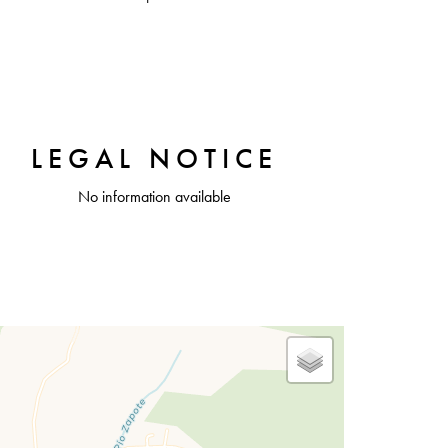
LEGAL NOTICE
No information available