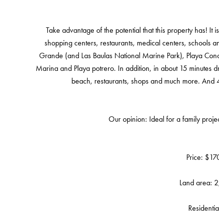
Take advantage of the potential that this property has! It 
shopping centers, restaurants, medical centers, schools an
Grande (and Las Baulas National Marine Park), Playa Conchal,
Marina and Playa potrero. In addition, in about 15 minutes d
beach, restaurants, shops and much more. And 45 
Our opinion: Ideal for a family project
Price: $1
Land area: 
Residentia