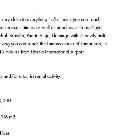
is very close to everything in 5 minutes you can reach
d service stations, as well as beaches such as: Playa
 Brasilito, Puerto Viejo, Flamingo with its newly built
riving you can reach the famous center of Tamarindo, its
minutes from Liberia International Airport.
 and/or a tourist rental activity.
70,000
2,916 m2
l Use