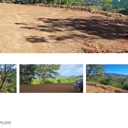
170,000