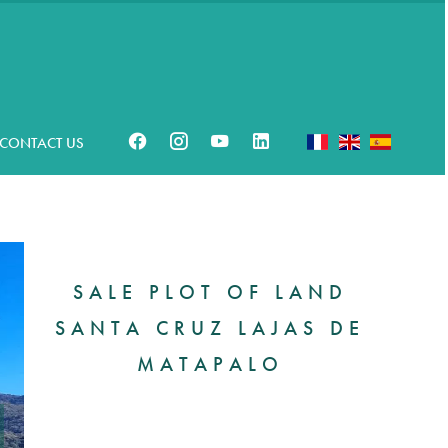
CONTACT US
SALE PLOT OF LAND
SANTA CRUZ LAJAS DE
MATAPALO