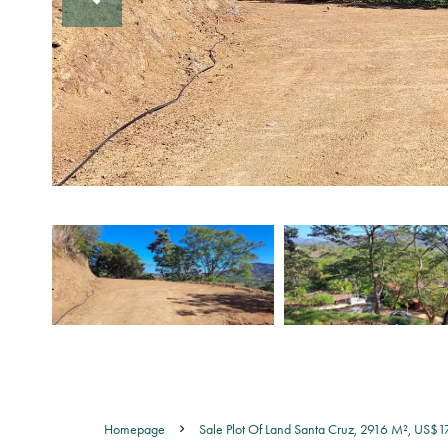
Homepage
Sale Plot Of Land Santa Cruz, 2916 M², US$