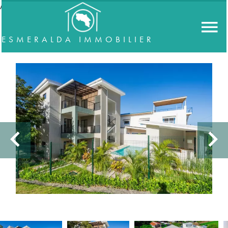
//accordeon
ESMERALDA IMMOBILIER