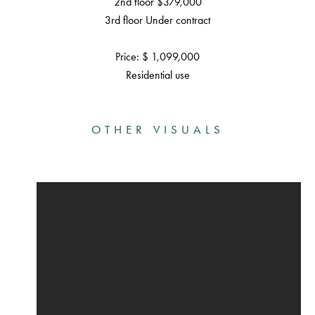
2nd floor $379,000
3rd floor Under contract
Price: $ 1,099,000
Residential use
OTHER VISUALS