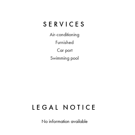
SERVICES
Air-conditioning
Furnished
Car port
Swimming pool
LEGAL NOTICE
No information available