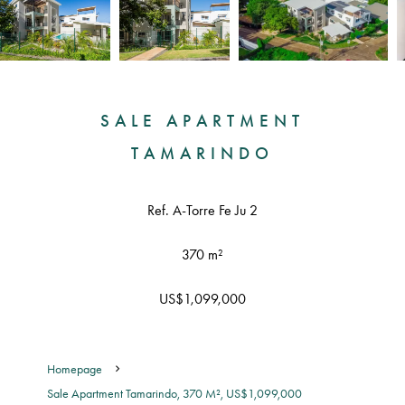
SALE APARTMENT
TAMARINDO
Ref. A-Torre Fe Ju 2
370 m²
US$1,099,000
Homepage
Sale Apartment Tamarindo, 370 M², US$1,099,000