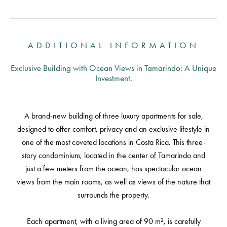
ADDITIONAL INFORMATION
Exclusive Building with Ocean Views in Tamarindo: A Unique
Investment.
A brand-new building of three luxury apartments for sale,
designed to offer comfort, privacy and an exclusive lifestyle in
one of the most coveted locations in Costa Rica. This three-
story condominium, located in the center of Tamarindo and
just a few meters from the ocean, has spectacular ocean
views from the main rooms, as well as views of the nature that
surrounds the property.
Each apartment, with a living area of 90 m², is carefully