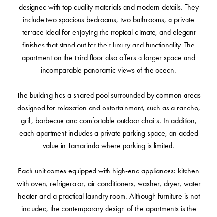
designed with top quality materials and modern details. They
include two spacious bedrooms, two bathrooms, a private
terrace ideal for enjoying the tropical climate, and elegant
finishes that stand out for their luxury and functionality. The
apartment on the third floor also offers a larger space and
incomparable panoramic views of the ocean.
The building has a shared pool surrounded by common areas
designed for relaxation and entertainment, such as a rancho,
grill, barbecue and comfortable outdoor chairs. In addition,
each apartment includes a private parking space, an added
value in Tamarindo where parking is limited.
Each unit comes equipped with high-end appliances: kitchen
with oven, refrigerator, air conditioners, washer, dryer, water
heater and a practical laundry room. Although furniture is not
included, the contemporary design of the apartments is the