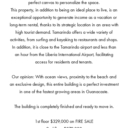
perfect canvas to personalize the space.
This property, in addition to being an ideal place to live, is an
exceptional opportunity to generate income as a vacation or
long-term rental, thanks to its strategic location in an area with
high tourist demand. Tamarindo offers a wide variety of
activities, from surfing and kayaking to restaurants and shops.
In addition, it is close to the Tamarindo airport and less than
an hour from the Liberia International Airport, facilitating
access for residents and tenants.
Our opinion: With ocean views, proximity to the beach and
an exclusive design, this entire building is a perfect investment
in one of the fastest growing areas in Guanacaste.
The building is completely finished and ready to move in.
1st floor $329,000 on FIRE SALE