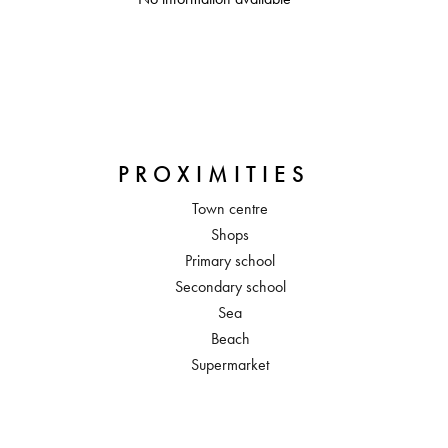
PROXIMITIES
Town centre
Shops
Primary school
Secondary school
Sea
Beach
Supermarket