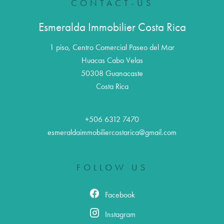
CONTACT-US
Esmeralda Immobilier Costa Rica
1 piso, Centro Comercial Paseo del Mar
Huacas Cabo Velas
50308
Guanacaste
Costa Rica
+506 6312 7470
esmeraldaimmobiliercostarica@gmail.com
FOLLOW US
Facebook
Instagram