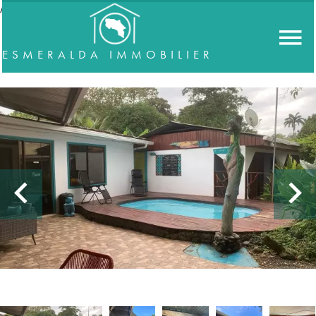
//accordeon
ESMERALDA IMMOBILIER