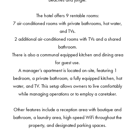
The hotel offers 9 rentable rooms:
7 air-conditioned rooms with private bathrooms, hot water,
and TVs.
2 additional air-conditioned rooms with TVs and a shared
bathroom.
There is also a communal equipped kitchen and dining area
for guest use.
A manager’s apartment is located on-site, featuring 1
bedroom, a private bathroom, a fully equipped kitchen, hot
water, and TV. This setup allows owners to live comfortably
while managing operations or to employ a caretaker.
Other features include a reception area with boutique and
bathroom, a laundry area, high-speed WiFi throughout the
property, and designated parking spaces.