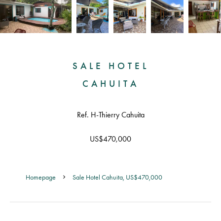
SALE HOTEL
CAHUITA
Ref. H-Thierry Cahuita
US$470,000
Homepage
Sale Hotel Cahuita, US$470,000