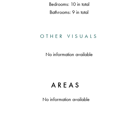
Bedrooms: 10 in total
Bathrooms: 9 in total
OTHER VISUALS
No information available
AREAS
No information available