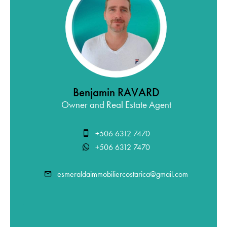
Benjamin RAVARD
Owner and Real Estate Agent
+506 6312 7470
+506 6312 7470
esmeraldaimmobiliercostarica@gmail.com