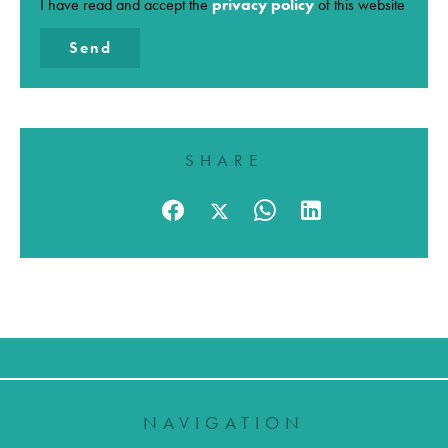
I have read and accept the
privacy policy
of this website
Send
SHARE
NAVIGATION