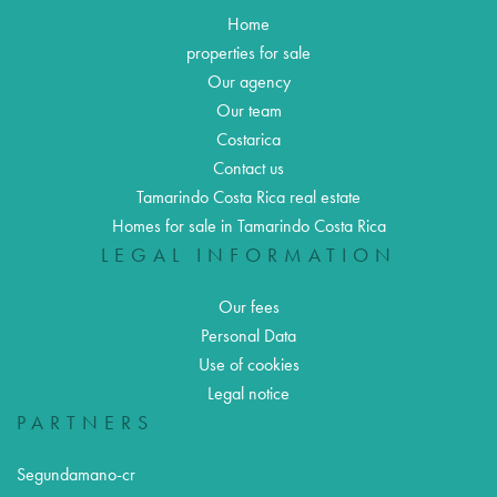
Home
properties for sale
Our agency
Our team
Costarica
Contact us
Tamarindo Costa Rica real estate
Homes for sale in Tamarindo Costa Rica
LEGAL INFORMATION
Our fees
Personal Data
Use of cookies
Legal notice
PARTNERS
Segundamano-cr