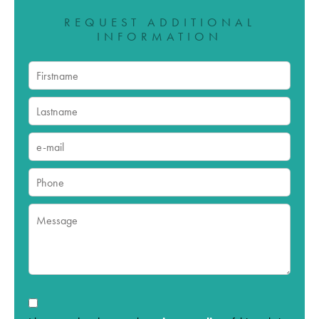
REQUEST ADDITIONAL
INFORMATION