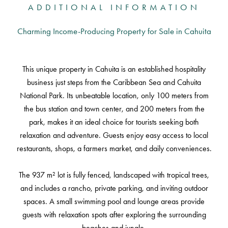
ADDITIONAL INFORMATION
Charming Income-Producing Property for Sale in Cahuita
This unique property in Cahuita is an established hospitality
business just steps from the Caribbean Sea and Cahuita
National Park. Its unbeatable location, only 100 meters from
the bus station and town center, and 200 meters from the
park, makes it an ideal choice for tourists seeking both
relaxation and adventure. Guests enjoy easy access to local
restaurants, shops, a farmers market, and daily conveniences.
The 937 m² lot is fully fenced, landscaped with tropical trees,
and includes a rancho, private parking, and inviting outdoor
spaces. A small swimming pool and lounge areas provide
guests with relaxation spots after exploring the surrounding
beaches and jungle.