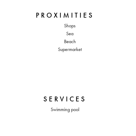
PROXIMITIES
Shops
Sea
Beach
Supermarket
SERVICES
Swimming pool