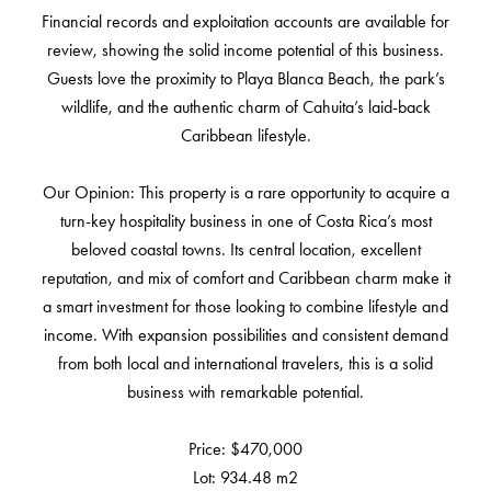
Financial records and exploitation accounts are available for
review, showing the solid income potential of this business.
Guests love the proximity to Playa Blanca Beach, the park’s
wildlife, and the authentic charm of Cahuita’s laid-back
Caribbean lifestyle.
Our Opinion: This property is a rare opportunity to acquire a
turn-key hospitality business in one of Costa Rica’s most
beloved coastal towns. Its central location, excellent
reputation, and mix of comfort and Caribbean charm make it
a smart investment for those looking to combine lifestyle and
income. With expansion possibilities and consistent demand
from both local and international travelers, this is a solid
business with remarkable potential.
Price: $470,000
Lot: 934.48 m2