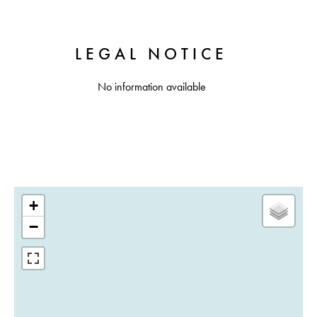
LEGAL NOTICE
No information available
+
−