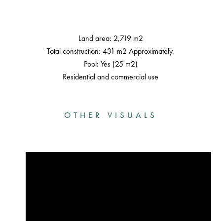
Land area: 2,719 m2
Total construction: 431 m2 Approximately.
Pool: Yes (25 m2)
Residential and commercial use
OTHER VISUALS