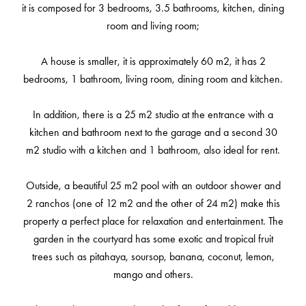
it is composed for 3 bedrooms, 3.5 bathrooms, kitchen, dining
room and living room;
A house is smaller, it is approximately 60 m2, it has 2
bedrooms, 1 bathroom, living room, dining room and kitchen.
In addition, there is a 25 m2 studio at the entrance with a
kitchen and bathroom next to the garage and a second 30
m2 studio with a kitchen and 1 bathroom, also ideal for rent.
Outside, a beautiful 25 m2 pool with an outdoor shower and
2 ranchos (one of 12 m2 and the other of 24 m2) make this
property a perfect place for relaxation and entertainment. The
garden in the courtyard has some exotic and tropical fruit
trees such as pitahaya, soursop, banana, coconut, lemon,
mango and others.