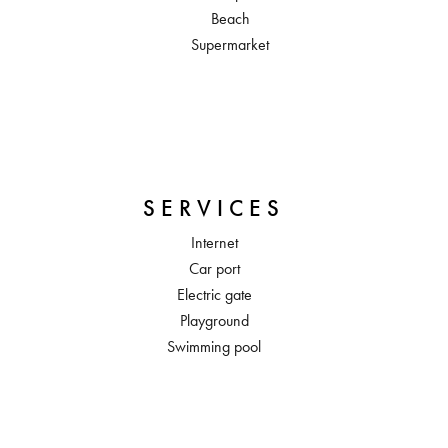
Beach
Supermarket
SERVICES
Internet
Car port
Electric gate
Playground
Swimming pool