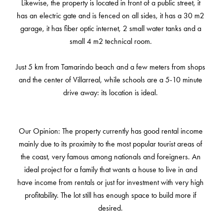
Likewise, the property is located in front of a public street, it
has an electric gate and is fenced on all sides, it has a 30 m2
garage, it has fiber optic internet, 2 small water tanks and a
small 4 m2 technical room.
Just 5 km from Tamarindo beach and a few meters from shops
and the center of Villarreal, while schools are a 5-10 minute
drive away: its location is ideal.
Our Opinion: The property currently has good rental income
mainly due to its proximity to the most popular tourist areas of
the coast, very famous among nationals and foreigners. An
ideal project for a family that wants a house to live in and
have income from rentals or just for investment with very high
profitability. The lot still has enough space to build more if
desired.