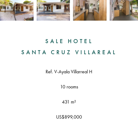
SALE HOTEL
SANTA CRUZ VILLAREAL
Ref. V-Ayala Villarreal H
10 rooms
431 m²
US$899,000