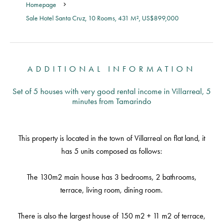
Homepage
Sale Hotel Santa Cruz, 10 Rooms, 431 M², US$899,000
ADDITIONAL INFORMATION
Set of 5 houses with very good rental income in Villarreal, 5
minutes from Tamarindo
This property is located in the town of Villarreal on flat land, it
has 5 units composed as follows:
The 130m2 main house has 3 bedrooms, 2 bathrooms,
terrace, living room, dining room.
There is also the largest house of 150 m2 + 11 m2 of terrace,