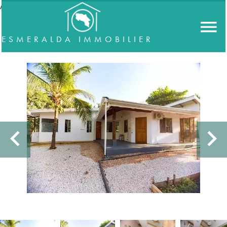
//accordeon
ESMERALDA IMMOBILIER