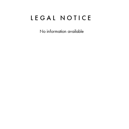
LEGAL NOTICE
No information available
+
−