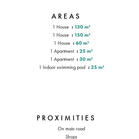
AREAS
1 House
130 m²
1 House
150 m²
1 House
60 m²
1 Apartment
25 m²
1 Apartment
30 m²
1 Indoor swimming pool
25 m²
PROXIMITIES
On main road
Shops