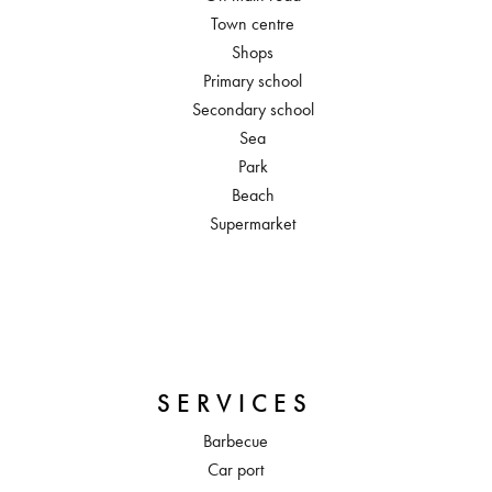
Town centre
Shops
Primary school
Secondary school
Sea
Park
Beach
Supermarket
SERVICES
Barbecue
Car port