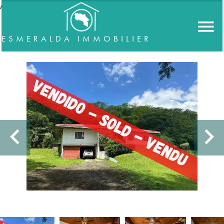
//accordeon
ESMERALDA IMMOBILIER