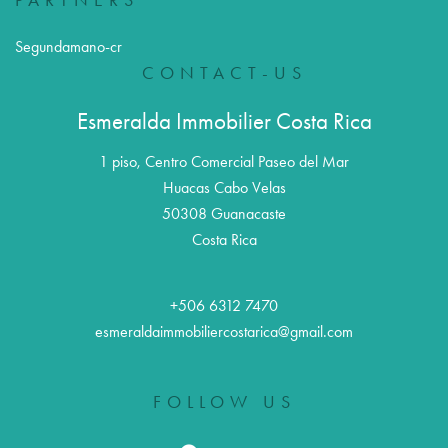
PARTNERS
Segundamano-cr
CONTACT-US
Esmeralda Immobilier Costa Rica
1 piso, Centro Comercial Paseo del Mar
Huacas Cabo Velas
50308
Guanacaste
Costa Rica
+506 6312 7470
esmeraldaimmobiliercostarica@gmail.com
FOLLOW US