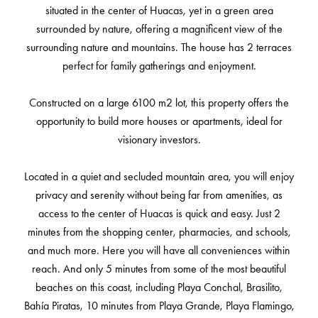
situated in the center of Huacas, yet in a green area
surrounded by nature, offering a magnificent view of the
surrounding nature and mountains. The house has 2 terraces
perfect for family gatherings and enjoyment.
Constructed on a large 6100 m2 lot, this property offers the
opportunity to build more houses or apartments, ideal for
visionary investors.
Located in a quiet and secluded mountain area, you will enjoy
privacy and serenity without being far from amenities, as
access to the center of Huacas is quick and easy. Just 2
minutes from the shopping center, pharmacies, and schools,
and much more. Here you will have all conveniences within
reach. And only 5 minutes from some of the most beautiful
beaches on this coast, including Playa Conchal, Brasilito,
Bahía Piratas, 10 minutes from Playa Grande, Playa Flamingo,