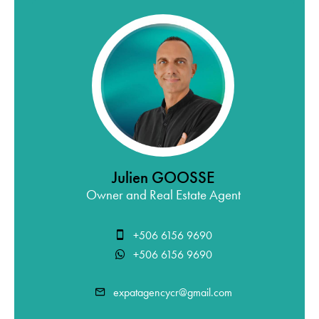
Julien GOOSSE
Owner and Real Estate Agent
+506 6156 9690
+506 6156 9690
expatagencycr@gmail.com