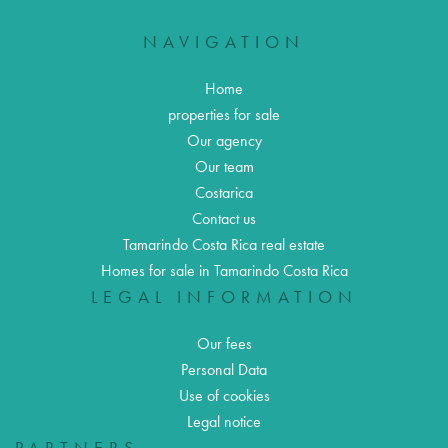
NAVIGATION
Home
properties for sale
Our agency
Our team
Costarica
Contact us
Tamarindo Costa Rica real estate
Homes for sale in Tamarindo Costa Rica
LEGAL INFORMATION
Our fees
Personal Data
Use of cookies
Legal notice