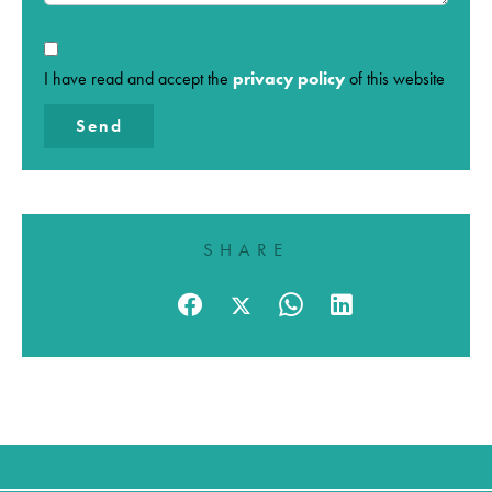
I have read and accept the
privacy policy
of this website
Send
SHARE