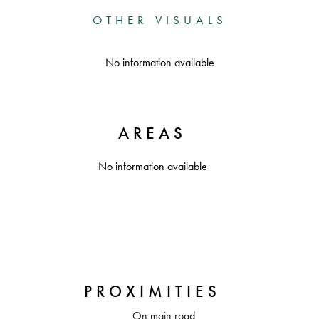
OTHER VISUALS
No information available
AREAS
No information available
PROXIMITIES
On main road