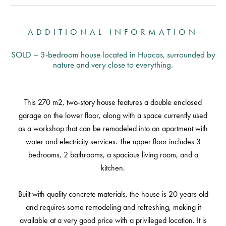
ADDITIONAL INFORMATION
SOLD – 3-bedroom house located in Huacas, surrounded by
nature and very close to everything.
This 270 m2, two-story house features a double enclosed
garage on the lower floor, along with a space currently used
as a workshop that can be remodeled into an apartment with
water and electricity services. The upper floor includes 3
bedrooms, 2 bathrooms, a spacious living room, and a
kitchen.
Built with quality concrete materials, the house is 20 years old
and requires some remodeling and refreshing, making it
available at a very good price with a privileged location. It is