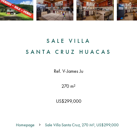
SALE VILLA
SANTA CRUZ HUACAS
Ref. V-James Ju
270 m²
US$299,000
Homepage
Sale Villa Santa Cruz, 270 M², US$299,000