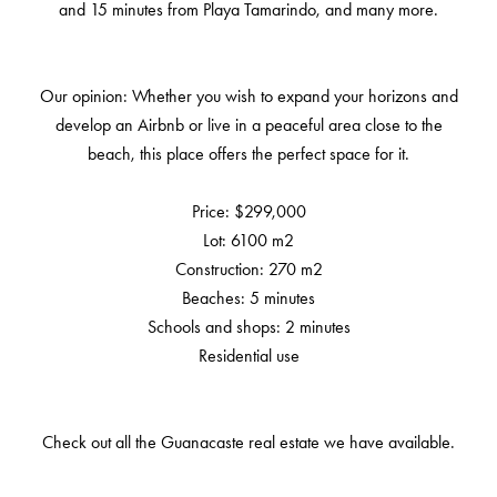
and 15 minutes from Playa Tamarindo, and many more.
Our opinion: Whether you wish to expand your horizons and
develop an Airbnb or live in a peaceful area close to the
beach, this place offers the perfect space for it.
Price: $299,000
Lot: 6100 m2
Construction: 270 m2
Beaches: 5 minutes
Schools and shops: 2 minutes
Residential use
Check out all the Guanacaste real estate we have available.