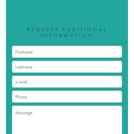
REQUEST ADDITIONAL
INFORMATION