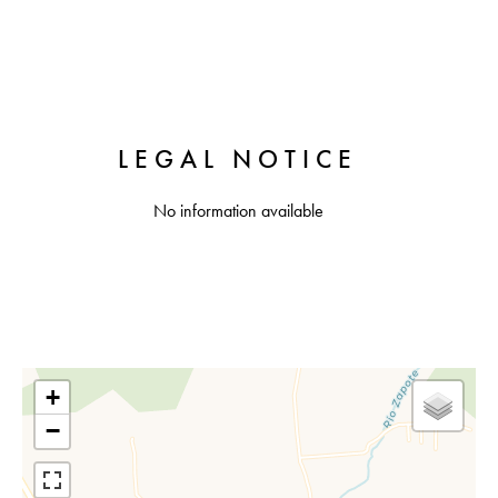
LEGAL NOTICE
No information available
+
−