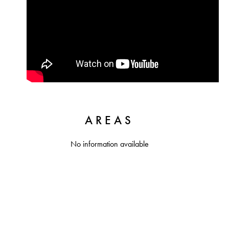
AREAS
No information available