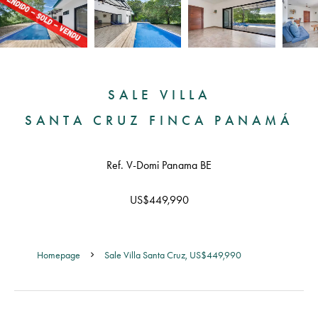
SALE VILLA
SANTA CRUZ FINCA PANAMÁ
Ref. V-Domi Panama BE
US$449,990
Homepage
Sale Villa Santa Cruz, US$449,990