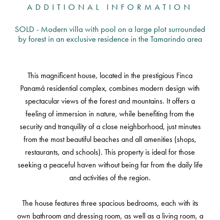
ADDITIONAL INFORMATION
SOLD - Modern villa with pool on a large plot surrounded
by forest in an exclusive residence in the Tamarindo area
This magnificent house, located in the prestigious Finca
Panamá residential complex, combines modern design with
spectacular views of the forest and mountains. It offers a
feeling of immersion in nature, while benefiting from the
security and tranquility of a close neighborhood, just minutes
from the most beautiful beaches and all amenities (shops,
restaurants, and schools). This property is ideal for those
seeking a peaceful haven without being far from the daily life
and activities of the region.
The house features three spacious bedrooms, each with its
own bathroom and dressing room, as well as a living room, a