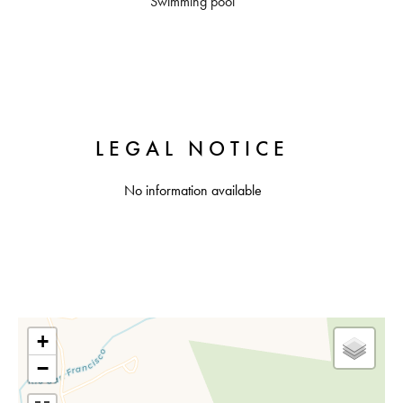
Swimming pool
LEGAL NOTICE
No information available
+
−