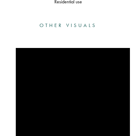
Residential use
OTHER VISUALS