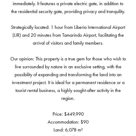
immediately. It features a private electric gate, in addition to
the residential security gate, providing privacy and tranquility.
Strategically located: 1 hour from Liberia International Airport
(LIR) and 20 minutes from Tamarindo Airport, facilitating the
arrival of visitors and family members.
Our opinion: This property is a true gem for those who wish to
live surrounded by nature in an exclusive setting, with the
possibility of expanding and transforming the land into an
investment project. It is ideal for a permanent residence or a
tourist rental business, a highly sought-after activity in the
region.
Price: $449,990
Accommodation: $90
Land: 6,078 m²