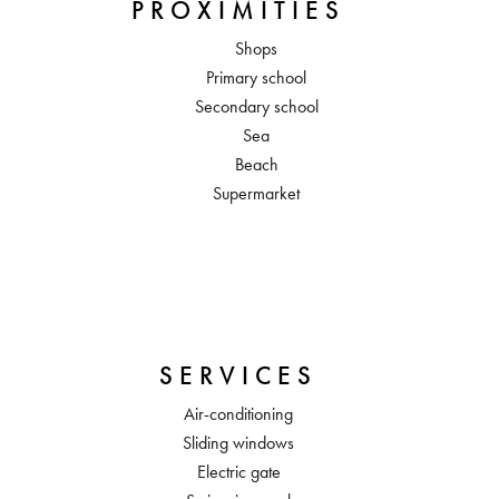
PROXIMITIES
Shops
Primary school
Secondary school
Sea
Beach
Supermarket
SERVICES
Air-conditioning
Sliding windows
Electric gate