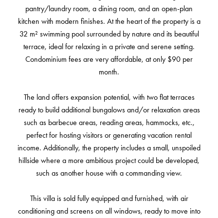
pantry/laundry room, a dining room, and an open-plan
kitchen with modern finishes. At the heart of the property is a
32 m² swimming pool surrounded by nature and its beautiful
terrace, ideal for relaxing in a private and serene setting.
Condominium fees are very affordable, at only $90 per
month.
The land offers expansion potential, with two flat terraces
ready to build additional bungalows and/or relaxation areas
such as barbecue areas, reading areas, hammocks, etc.,
perfect for hosting visitors or generating vacation rental
income. Additionally, the property includes a small, unspoiled
hillside where a more ambitious project could be developed,
such as another house with a commanding view.
This villa is sold fully equipped and furnished, with air
conditioning and screens on all windows, ready to move into