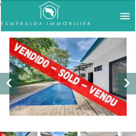
//accordeon
ESMERALDA IMMOBILIER