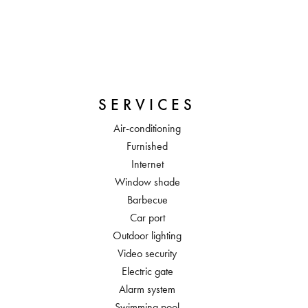
SERVICES
Air-conditioning
Furnished
Internet
Window shade
Barbecue
Car port
Outdoor lighting
Video security
Electric gate
Alarm system
Swimming pool