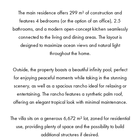
The main residence offers 299 m² of construction and
features 4 bedrooms (or the option of an office), 2.5
bathrooms, and a modern open-concept kitchen seamlessly
connected to the living and dining areas. The layout is
designed to maximize ocean views and natural light
throughout the home.
Outside, the property boasts a beautiful infinity pool, perfect
for enjoying peaceful moments while taking in the stunning
scenery, as well as a spacious rancho ideal for relaxing or
entertaining. The rancho features a synthetic palm roof,
offering an elegant tropical look with minimal maintenance.
The villa sits on a generous 6,672 m² lot, zoned for residential
use, providing plenty of space and the possibility to build
additional structures if desired.