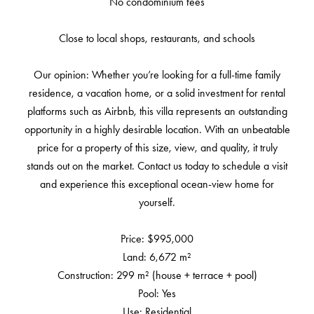
No condominium fees
Close to local shops, restaurants, and schools
Our opinion: Whether you’re looking for a full-time family
residence, a vacation home, or a solid investment for rental
platforms such as Airbnb, this villa represents an outstanding
opportunity in a highly desirable location. With an unbeatable
price for a property of this size, view, and quality, it truly
stands out on the market. Contact us today to schedule a visit
and experience this exceptional ocean-view home for
yourself.
Price: $995,000
Land: 6,672 m²
Construction: 299 m² (house + terrace + pool)
Pool: Yes
Use: Residential