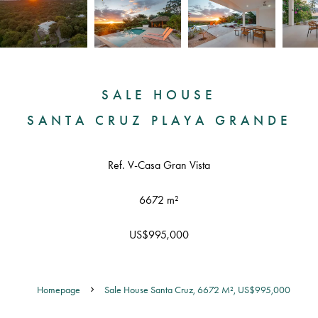
SALE HOUSE
SANTA CRUZ PLAYA GRANDE
Ref. V-Casa Gran Vista
6672 m²
US$995,000
Homepage
Sale House Santa Cruz, 6672 M², US$995,000