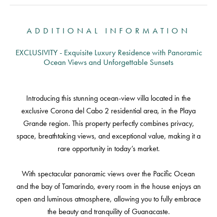
ADDITIONAL INFORMATION
EXCLUSIVITY - Exquisite Luxury Residence with Panoramic
Ocean Views and Unforgettable Sunsets
Introducing this stunning ocean-view villa located in the
exclusive Corona del Cabo 2 residential area, in the Playa
Grande region. This property perfectly combines privacy,
space, breathtaking views, and exceptional value, making it a
rare opportunity in today’s market.
With spectacular panoramic views over the Pacific Ocean
and the bay of Tamarindo, every room in the house enjoys an
open and luminous atmosphere, allowing you to fully embrace
the beauty and tranquility of Guanacaste.