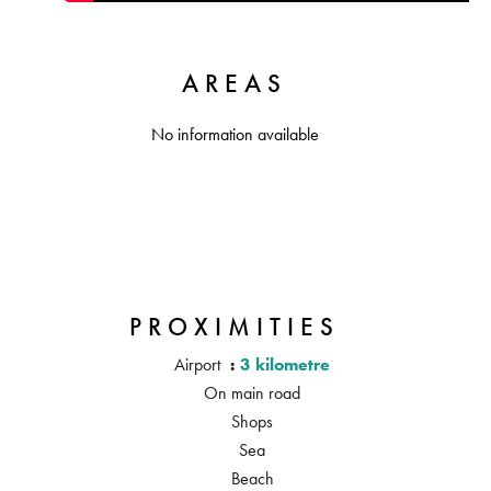
AREAS
No information available
PROXIMITIES
Airport
3 kilometre
On main road
Shops
Sea
Beach