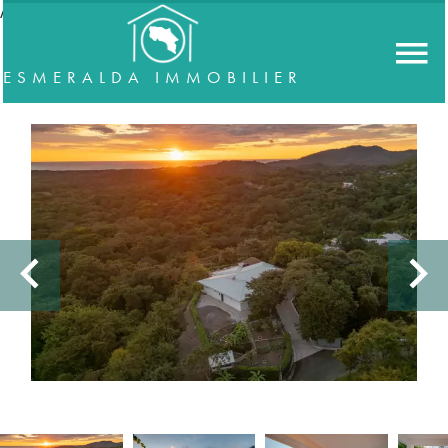
//accordeon
ESMERALDA IMMOBILIER