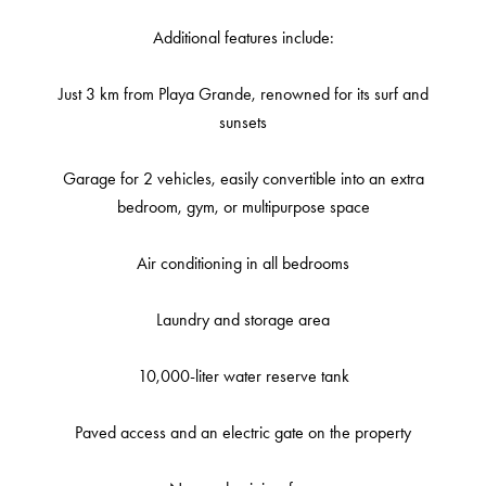
Additional features include:
Just 3 km from Playa Grande, renowned for its surf and
sunsets
Garage for 2 vehicles, easily convertible into an extra
bedroom, gym, or multipurpose space
Air conditioning in all bedrooms
Laundry and storage area
10,000-liter water reserve tank
Paved access and an electric gate on the property