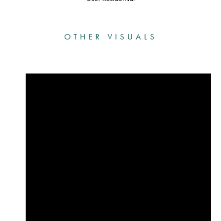
OTHER VISUALS