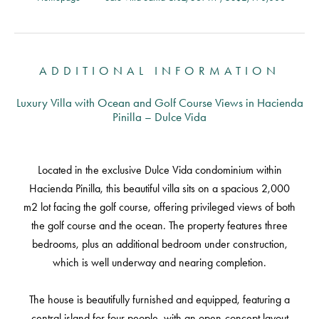
ADDITIONAL INFORMATION
Luxury Villa with Ocean and Golf Course Views in Hacienda
Pinilla – Dulce Vida
Located in the exclusive Dulce Vida condominium within
Hacienda Pinilla, this beautiful villa sits on a spacious 2,000
m2 lot facing the golf course, offering privileged views of both
the golf course and the ocean. The property features three
bedrooms, plus an additional bedroom under construction,
which is well underway and nearing completion.
The house is beautifully furnished and equipped, featuring a
central island for four people, with an open-concept layout