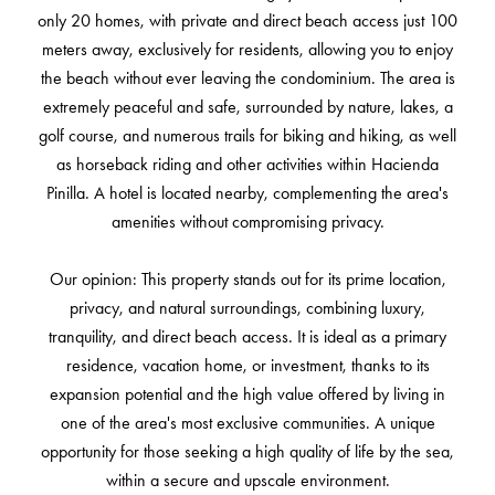
only 20 homes, with private and direct beach access just 100
meters away, exclusively for residents, allowing you to enjoy
the beach without ever leaving the condominium. The area is
extremely peaceful and safe, surrounded by nature, lakes, a
golf course, and numerous trails for biking and hiking, as well
as horseback riding and other activities within Hacienda
Pinilla. A hotel is located nearby, complementing the area's
amenities without compromising privacy.
Our opinion: This property stands out for its prime location,
privacy, and natural surroundings, combining luxury,
tranquility, and direct beach access. It is ideal as a primary
residence, vacation home, or investment, thanks to its
expansion potential and the high value offered by living in
one of the area's most exclusive communities. A unique
opportunity for those seeking a high quality of life by the sea,
within a secure and upscale environment.