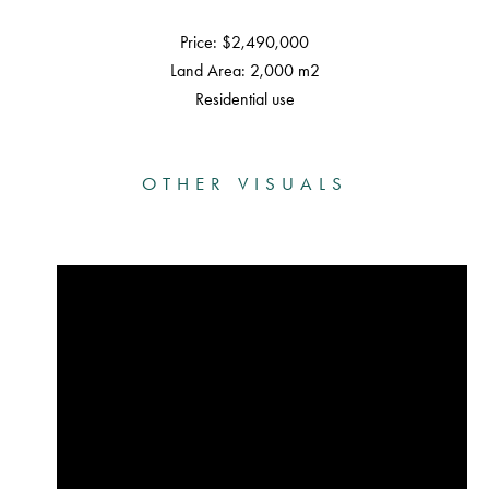
Price: $2,490,000
Land Area: 2,000 m2
Residential use
OTHER VISUALS