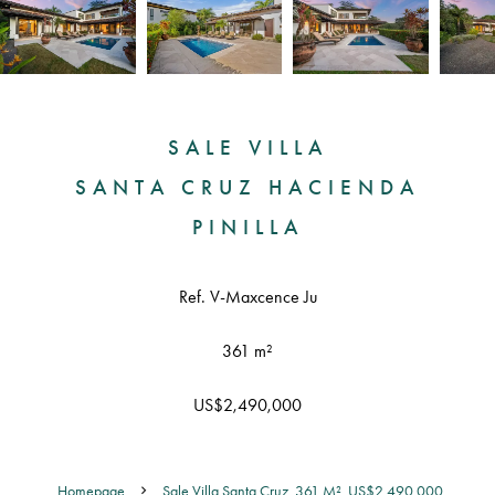
SALE VILLA
SANTA CRUZ HACIENDA
PINILLA
Ref. V-Maxcence Ju
361 m²
US$2,490,000
Homepage
Sale Villa Santa Cruz, 361 M², US$2,490,000