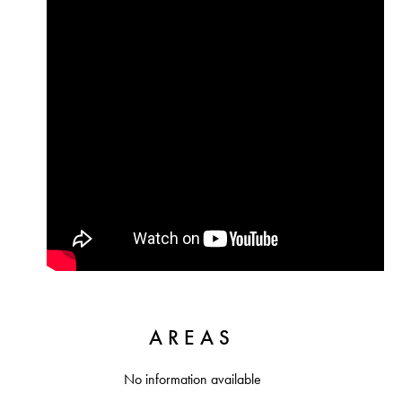
AREAS
No information available