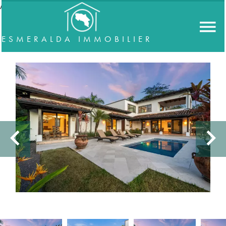
//accordeon
ESMERALDA IMMOBILIER