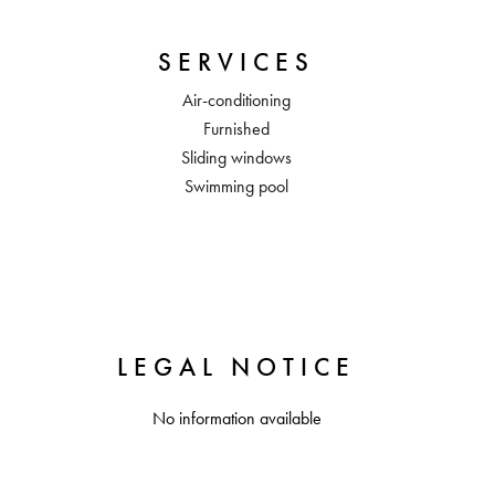
SERVICES
Air-conditioning
Furnished
Sliding windows
Swimming pool
LEGAL NOTICE
No information available