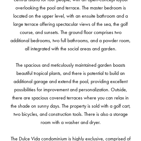
overlooking the pool and terrace. The master bedroom is
located on the upper level, with an ensuite bathroom and a
large terrace offering spectacular views of the sea, the golf
course, and sunsets. The ground floor comprises two
additional bedrooms, two full bathrooms, and a powder room,
all integrated with the social areas and garden.
The spacious and meticulously maintained garden boasts
beautiful tropical plants, and there is potential to build an
additional garage and extend the pool, providing excellent
possibilities for improvement and personalization. Outside,
there are spacious covered terraces where you can relax in
the shade on sunny days. The property is sold with a golf cart,
two bicycles, and construction tools. There is also a storage
room with a washer and dryer.
The Dulce Vida condominium is highly exclusive, comprised of