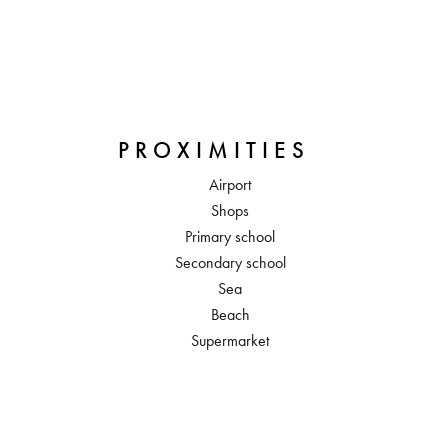
PROXIMITIES
Airport
Shops
Primary school
Secondary school
Sea
Beach
Supermarket