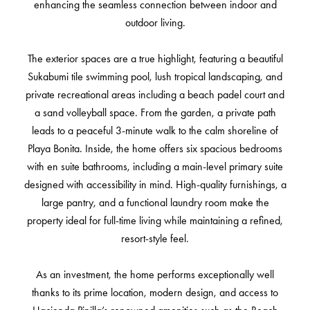
enhancing the seamless connection between indoor and
outdoor living.
The exterior spaces are a true highlight, featuring a beautiful
Sukabumi tile swimming pool, lush tropical landscaping, and
private recreational areas including a beach padel court and
a sand volleyball space. From the garden, a private path
leads to a peaceful 3-minute walk to the calm shoreline of
Playa Bonita. Inside, the home offers six spacious bedrooms
with en suite bathrooms, including a main-level primary suite
designed with accessibility in mind. High-quality furnishings, a
large pantry, and a functional laundry room make the
property ideal for full-time living while maintaining a refined,
resort-style feel.
As an investment, the home performs exceptionally well
thanks to its prime location, modern design, and access to