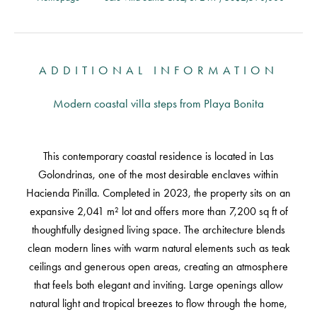
ADDITIONAL INFORMATION
Modern coastal villa steps from Playa Bonita
This contemporary coastal residence is located in Las
Golondrinas, one of the most desirable enclaves within
Hacienda Pinilla. Completed in 2023, the property sits on an
expansive 2,041 m² lot and offers more than 7,200 sq ft of
thoughtfully designed living space. The architecture blends
clean modern lines with warm natural elements such as teak
ceilings and generous open areas, creating an atmosphere
that feels both elegant and inviting. Large openings allow
natural light and tropical breezes to flow through the home,