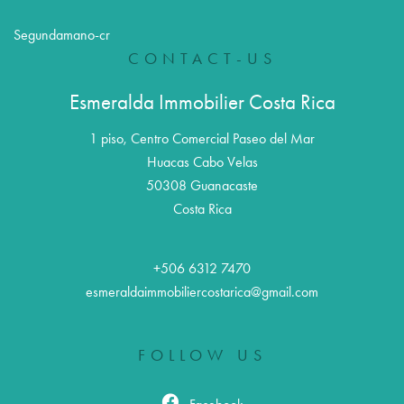
Segundamano-cr
CONTACT-US
Esmeralda Immobilier Costa Rica
1 piso, Centro Comercial Paseo del Mar
Huacas Cabo Velas
50308
Guanacaste
Costa Rica
+506 6312 7470
esmeraldaimmobiliercostarica@gmail.com
FOLLOW US