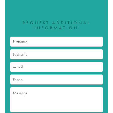
REQUEST ADDITIONAL
INFORMATION