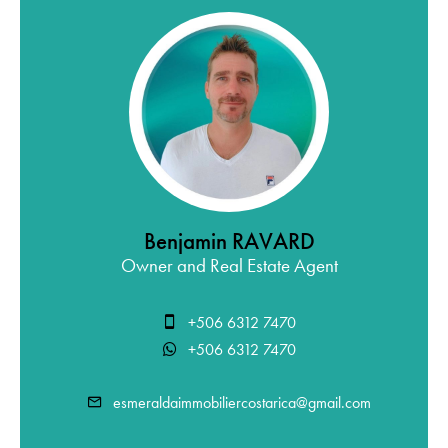
Benjamin RAVARD
Owner and Real Estate Agent
+506 6312 7470
+506 6312 7470
esmeraldaimmobiliercostarica@gmail.com