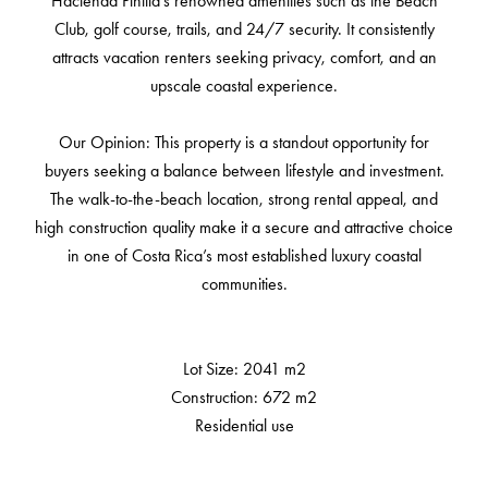
Hacienda Pinilla’s renowned amenities such as the Beach
Club, golf course, trails, and 24/7 security. It consistently
attracts vacation renters seeking privacy, comfort, and an
upscale coastal experience.
Our Opinion: This property is a standout opportunity for
buyers seeking a balance between lifestyle and investment.
The walk-to-the-beach location, strong rental appeal, and
high construction quality make it a secure and attractive choice
in one of Costa Rica’s most established luxury coastal
communities.
Lot Size: 2041 m2
Construction: 672 m2
Residential use