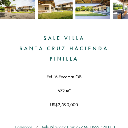
SALE VILLA
SANTA CRUZ HACIENDA
PINILLA
Ref. V-Rocamar OB
672 m²
US$2,590,000
Homepage
Sale Villa Santa Cruz, 672 M², US$2,590,000