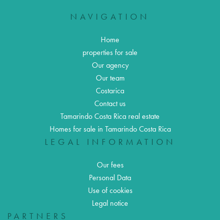
NAVIGATION
Home
properties for sale
Our agency
Our team
Costarica
Contact us
Tamarindo Costa Rica real estate
Homes for sale in Tamarindo Costa Rica
LEGAL INFORMATION
Our fees
Personal Data
Use of cookies
Legal notice
PARTNERS