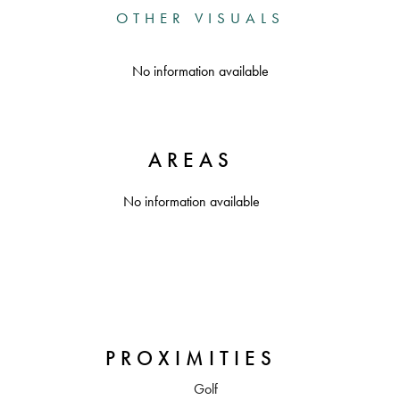
OTHER VISUALS
No information available
AREAS
No information available
PROXIMITIES
Golf