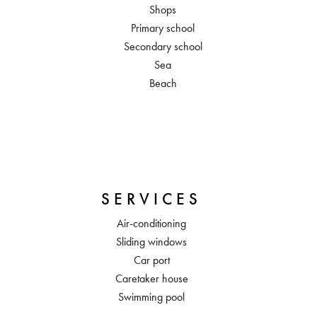
Shops
Primary school
Secondary school
Sea
Beach
SERVICES
Air-conditioning
Sliding windows
Car port
Caretaker house
Swimming pool