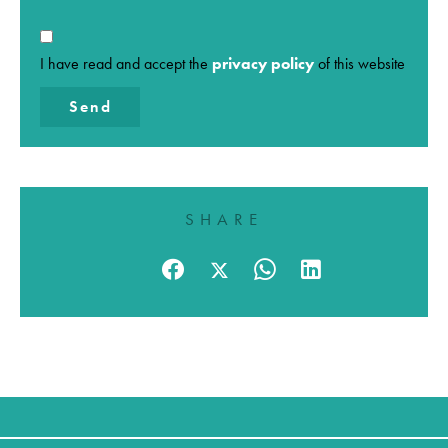
I have read and accept the
privacy policy
of this website
Send
SHARE