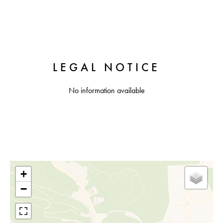
LEGAL NOTICE
No information available
+
−