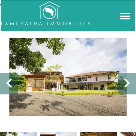
//accordeon
ESMERALDA IMMOBILIER