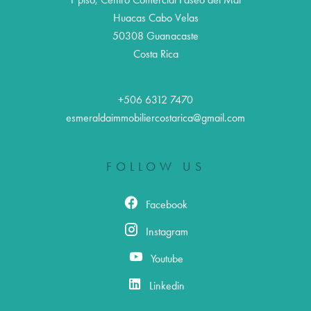
Huacas Cabo Velas
50308
Guanacaste
Costa Rica
+506 6312 7470
esmeraldaimmobiliercostarica@gmail.com
FOLLOW US
Facebook
Instagram
Youtube
Linkedin