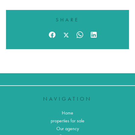
SHARE
NAVIGATION
Home
properties for sale
Our agency