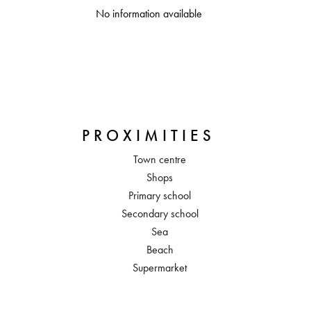
No information available
PROXIMITIES
Town centre
Shops
Primary school
Secondary school
Sea
Beach
Supermarket