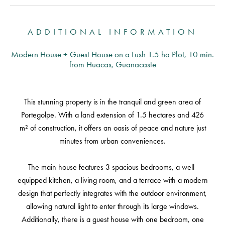
ADDITIONAL INFORMATION
Modern House + Guest House on a Lush 1.5 ha Plot, 10 min.
from Huacas, Guanacaste
This stunning property is in the tranquil and green area of
Portegolpe. With a land extension of 1.5 hectares and 426
m² of construction, it offers an oasis of peace and nature just
minutes from urban conveniences.
The main house features 3 spacious bedrooms, a well-
equipped kitchen, a living room, and a terrace with a modern
design that perfectly integrates with the outdoor environment,
allowing natural light to enter through its large windows.
Additionally, there is a guest house with one bedroom, one