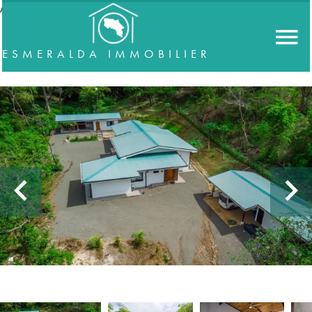
//accordeon
ESMERALDA IMMOBILIER