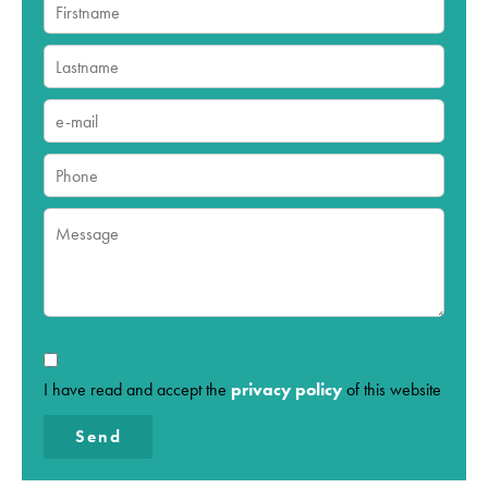
I have read and accept the
privacy policy
of this website
Send