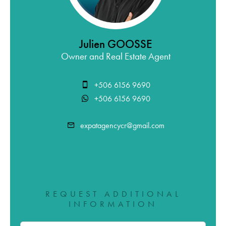
Julien GOOSSE
Owner and Real Estate Agent
+506 6156 9690
+506 6156 9690
expatagencycr@gmail.com
REQUEST ADDITIONAL
INFORMATION