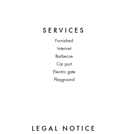
SERVICES
Furnished
Internet
Barbecue
Car port
Electric gate
Playground
LEGAL NOTICE