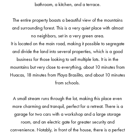
bathroom, a kitchen, and a terrace.
The entire property boasts a beautiful view of the mountains
and surrounding forest. This is a very quiet place with almost
no neighbors, set in a very green area.
It is located on the main road, making it possible to segregate
and divide the land into several properties, which is a good
business for those looking to sell multiple lots. It is in the
mountains but very close to everything, about 10 minutes from
Huacas, 18 minutes from Playa Brasilito, and about 10 minutes
from schools.
A small stream runs through the lot, making this place even
more charming and tranquil, perfect for a retreat. There is a
garage for two cars with a workshop and a large storage
room, and an electric gate for greater security and
convenience. Notably, in front of the house, there is a perfect