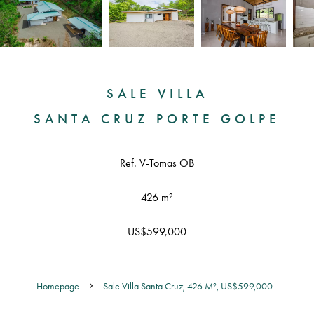
SALE VILLA
SANTA CRUZ PORTE GOLPE
Ref. V-Tomas OB
426 m²
US$599,000
Homepage
Sale Villa Santa Cruz, 426 M², US$599,000