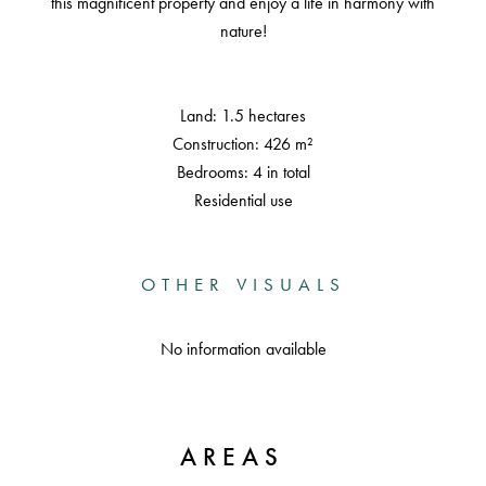
this magnificent property and enjoy a life in harmony with
nature!
Land: 1.5 hectares
Construction: 426 m²
Bedrooms: 4 in total
Residential use
OTHER VISUALS
No information available
AREAS