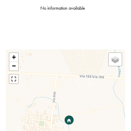
No information available
+
−