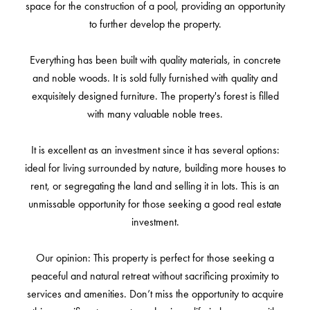
space for the construction of a pool, providing an opportunity
to further develop the property.
Everything has been built with quality materials, in concrete
and noble woods. It is sold fully furnished with quality and
exquisitely designed furniture. The property's forest is filled
with many valuable noble trees.
It is excellent as an investment since it has several options:
ideal for living surrounded by nature, building more houses to
rent, or segregating the land and selling it in lots. This is an
unmissable opportunity for those seeking a good real estate
investment.
Our opinion: This property is perfect for those seeking a
peaceful and natural retreat without sacrificing proximity to
services and amenities. Don’t miss the opportunity to acquire