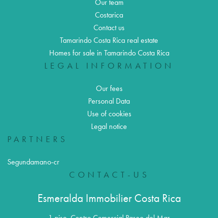
Our team
Costarica
Contact us
Tamarindo Costa Rica real estate
Homes for sale in Tamarindo Costa Rica
LEGAL INFORMATION
Our fees
Personal Data
Use of cookies
Legal notice
PARTNERS
Segundamano-cr
CONTACT-US
Esmeralda Immobilier Costa Rica
1 piso, Centro Comercial Paseo del Mar