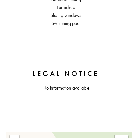
Furnished
Sliding windows
Swimming pool
LEGAL NOTICE
No information available