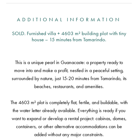
ADDITIONAL INFORMATION
SOLD. Furnished villa + 4603 m² building plot with tiny
house – 15 minutes from Tamarindo.
This is a unique pearl in Guanacaste: a property ready to
move into and make a profit, nestled in a peaceful setting,
surrounded by nature, just 15-20 minutes from Tamarindo, its
beaches, restaurants, and amenities.
The 4603 m² plot is completely flat, fertile, and buildable, with
the water letter already available. Everything is ready if you
want to expand or develop a rental project: cabinas, domes,
containers, or other alternative accommodations can be
added without any major constraints.