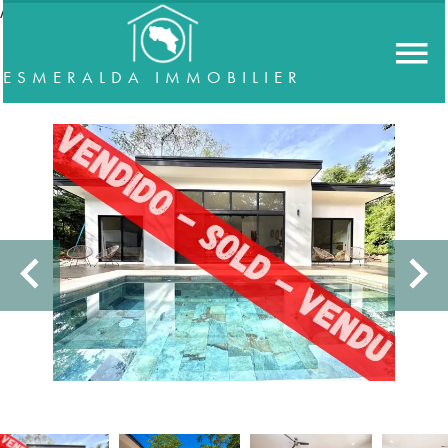
//accordeon
ESMERALDA IMMOBILIER