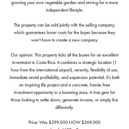
growing your own vegetable garden and striving for a more
independent lifestyle.
The property can be sold jointly with the selling company,
which guarantees lower costs for the buyer because they
won't have to create a new company.
Our opinion: This property ticks all the boxes for an excellent
investment in Costa Rica. It combines a strategic location (1
hour from the international airport), serenity, flexibility of use,
immediate rental profitability, and expansion potential. It's both
an inspiring life project and a concrete, hassle-free
investment opportunity in a booming area. A true gem for
those looking to settle down, generate income, or simply live
differently.
Price: Was $399,000 NOW $369,000