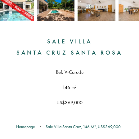
SALE VILLA
SANTA CRUZ SANTA ROSA
Ref. V-Caro Ju
146 m²
US$369,000
Homepage
Sale Villa Santa Cruz, 146 M², US$369,000