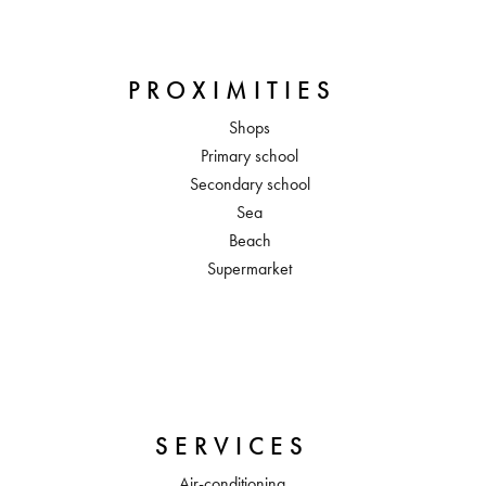
PROXIMITIES
Shops
Primary school
Secondary school
Sea
Beach
Supermarket
SERVICES
Air-conditioning