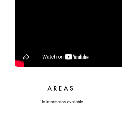
AREAS
No information available