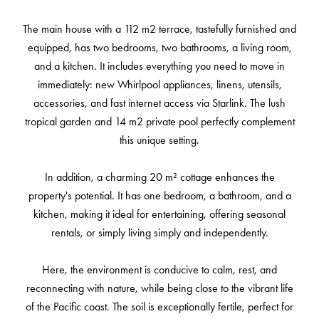
The main house with a 112 m2 terrace, tastefully furnished and
equipped, has two bedrooms, two bathrooms, a living room,
and a kitchen. It includes everything you need to move in
immediately: new Whirlpool appliances, linens, utensils,
accessories, and fast internet access via Starlink. The lush
tropical garden and 14 m2 private pool perfectly complement
this unique setting.
In addition, a charming 20 m² cottage enhances the
property's potential. It has one bedroom, a bathroom, and a
kitchen, making it ideal for entertaining, offering seasonal
rentals, or simply living simply and independently.
Here, the environment is conducive to calm, rest, and
reconnecting with nature, while being close to the vibrant life
of the Pacific coast. The soil is exceptionally fertile, perfect for