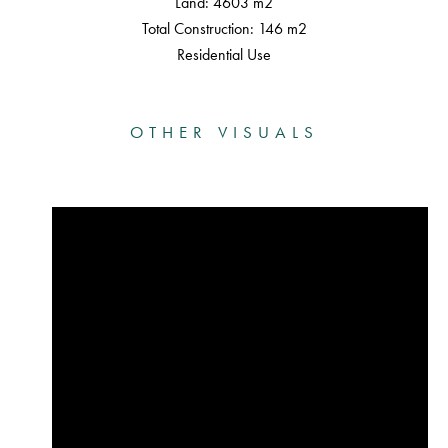
Land: 4603 m2
Total Construction: 146 m2
Residential Use
OTHER VISUALS