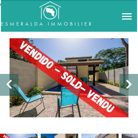
//accordeon
ESMERALDA IMMOBILIER