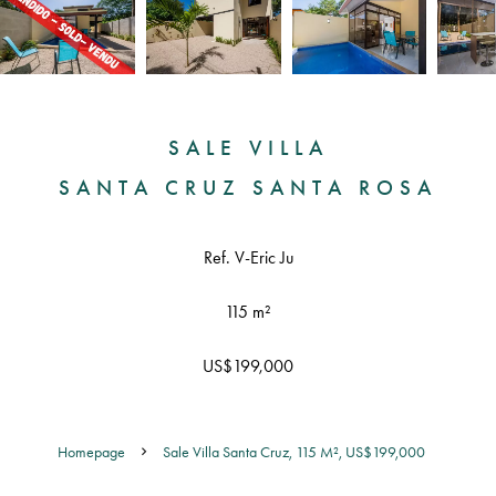
SALE VILLA
SANTA CRUZ SANTA ROSA
Ref. V-Eric Ju
115 m²
US$199,000
Homepage
Sale Villa Santa Cruz, 115 M², US$199,000