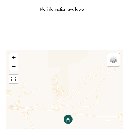
No information available
+
−