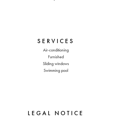
SERVICES
Air-conditioning
Furnished
Sliding windows
Swimming pool
LEGAL NOTICE