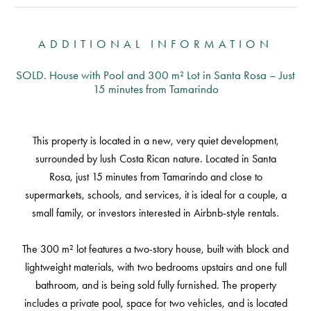
ADDITIONAL INFORMATION
SOLD. House with Pool and 300 m² Lot in Santa Rosa – Just
15 minutes from Tamarindo
This property is located in a new, very quiet development,
surrounded by lush Costa Rican nature. Located in Santa
Rosa, just 15 minutes from Tamarindo and close to
supermarkets, schools, and services, it is ideal for a couple, a
small family, or investors interested in Airbnb-style rentals.
The 300 m² lot features a two-story house, built with block and
lightweight materials, with two bedrooms upstairs and one full
bathroom, and is being sold fully furnished. The property
includes a private pool, space for two vehicles, and is located