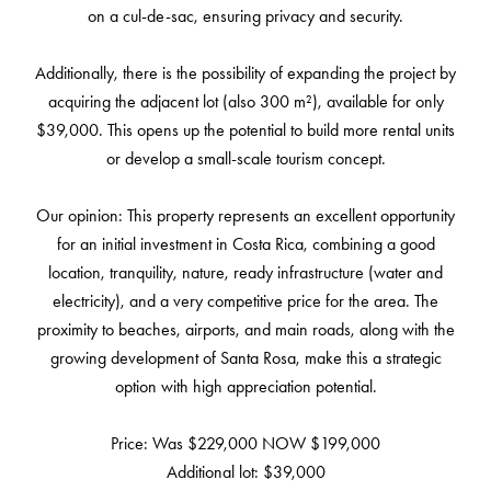
on a cul-de-sac, ensuring privacy and security.
Additionally, there is the possibility of expanding the project by
acquiring the adjacent lot (also 300 m²), available for only
$39,000. This opens up the potential to build more rental units
or develop a small-scale tourism concept.
Our opinion: This property represents an excellent opportunity
for an initial investment in Costa Rica, combining a good
location, tranquility, nature, ready infrastructure (water and
electricity), and a very competitive price for the area. The
proximity to beaches, airports, and main roads, along with the
growing development of Santa Rosa, make this a strategic
option with high appreciation potential.
Price: Was $229,000 NOW $199,000
Additional lot: $39,000