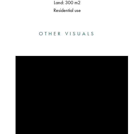
Land: 300 m2
Residential use
OTHER VISUALS