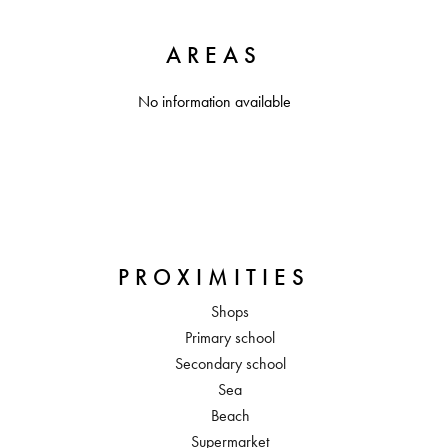
AREAS
No information available
PROXIMITIES
Shops
Primary school
Secondary school
Sea
Beach
Supermarket