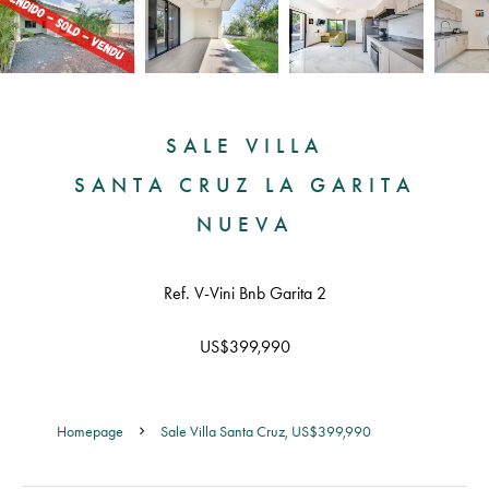
SALE VILLA
SANTA CRUZ LA GARITA
NUEVA
Ref. V-Vini Bnb Garita 2
US$399,990
Homepage
Sale Villa Santa Cruz, US$399,990