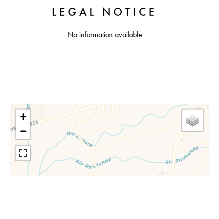
LEGAL NOTICE
No information available
+
−