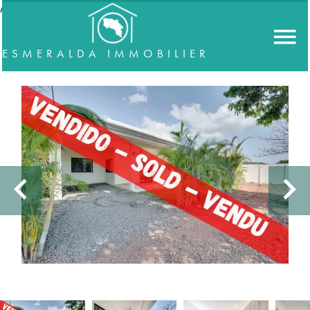
//accordeon
ESMERALDA IMMOBILIER