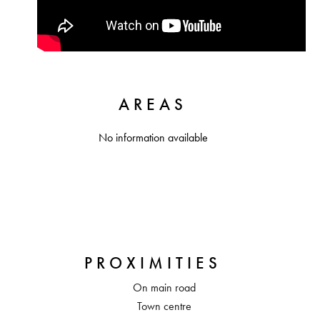
AREAS
No information available
PROXIMITIES
On main road
Town centre