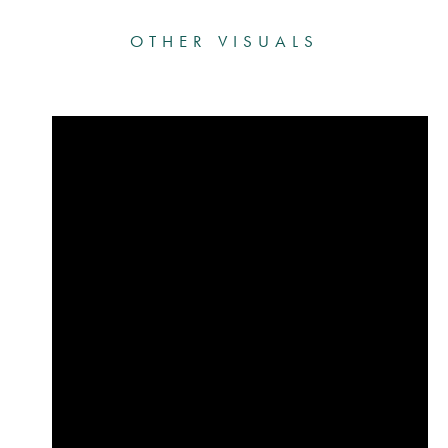
OTHER VISUALS