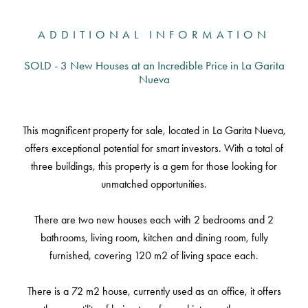
ADDITIONAL INFORMATION
SOLD - 3 New Houses at an Incredible Price in La Garita
Nueva
This magnificent property for sale, located in La Garita Nueva,
offers exceptional potential for smart investors. With a total of
three buildings, this property is a gem for those looking for
unmatched opportunities.
There are two new houses each with 2 bedrooms and 2
bathrooms, living room, kitchen and dining room, fully
furnished, covering 120 m2 of living space each.
There is a 72 m2 house, currently used as an office, it offers