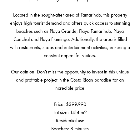
Located in the sought-after area of ​​Tamarindo, this property
enjoys high tourist demand and offers quick access to stunning
beaches such as Playa Grande, Playa Tamarindo, Playa
Conchal and Playa Flamingo. Additionally, the area is filled
with restaurants, shops and entertainment activities, ensuring a
constant appeal for visitors.
Our opinion: Don't miss the opportunity to invest in this unique
and profitable project in the Costa Rican paradise for an
incredible price.
Price: $399,990
Lot size: 1414 m2
Residential use
Beaches: 8 minutes