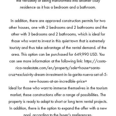
the versatility of being transformed into another cozy
residence as it has a bedroom and a bathroom.
In addition, there are approved construction permits for two
other houses, one with 2 bedrooms and 2 bathrooms and the
other with 3 bedrooms and 2 bathrooms, which is ideal for
those who want to invest in this quiet town that is extremely
touristy and thus take advantage of the rental demand. of the
area. This option can be purchased for 649,990 USD. You
can see more information at the following link: https://costa-
rica-realestate.com/en/property/sale+house+santa-
cruz+exclusivity-dream-investment-in-la-garita-nueva-set-of-5-
new-houses-at-an-incredible-price+
Ideal for those who want to immerse themselves in the tourism
market, these constructions offer a range of possibilities. The
property is ready to adapt to short or long term rental projects.
In addition, there is the option to expand the offer with a new
pool, according to the buyer's preferences.