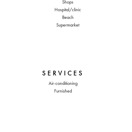
Shops
Hospital/clinic
Beach
Supermarket
SERVICES
Air-conditioning
Furnished