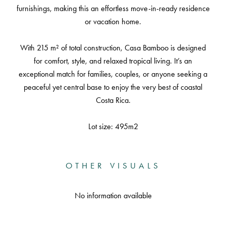
furnishings, making this an effortless move-in-ready residence
or vacation home.
With 215 m² of total construction, Casa Bamboo is designed
for comfort, style, and relaxed tropical living. It’s an
exceptional match for families, couples, or anyone seeking a
peaceful yet central base to enjoy the very best of coastal
Costa Rica.
Lot size: 495m2
OTHER VISUALS
No information available