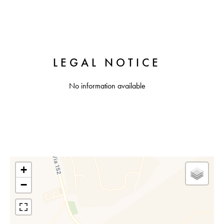
LEGAL NOTICE
No information available
+
−