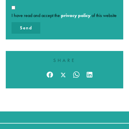
I have read and accept the
privacy policy
of this website
Send
SHARE