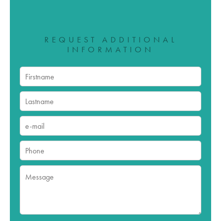
REQUEST ADDITIONAL
INFORMATION