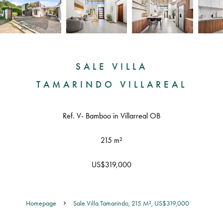
SALE VILLA
TAMARINDO VILLAREAL
Ref. V- Bamboo in Villarreal OB
215 m²
US$319,000
Homepage
Sale Villa Tamarindo, 215 M², US$319,000