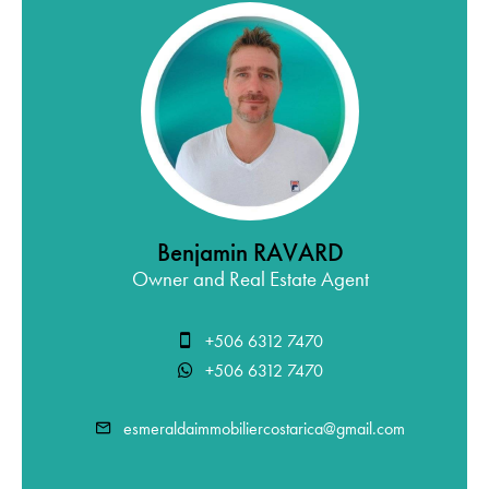
Benjamin RAVARD
Owner and Real Estate Agent
+506 6312 7470
+506 6312 7470
esmeraldaimmobiliercostarica@gmail.com