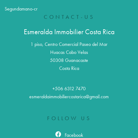
Segundamano-cr
CONTACT-US
Esmeralda Immobilier Costa Rica
1 piso, Centro Comercial Paseo del Mar
Huacas Cabo Velas
50308
Guanacaste
Costa Rica
+506 6312 7470
esmeraldaimmobiliercostarica@gmail.com
FOLLOW US
Facebook