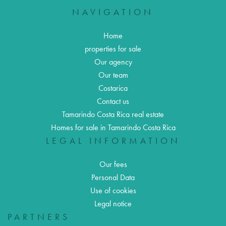
NAVIGATION
Home
properties for sale
Our agency
Our team
Costarica
Contact us
Tamarindo Costa Rica real estate
Homes for sale in Tamarindo Costa Rica
LEGAL INFORMATION
Our fees
Personal Data
Use of cookies
Legal notice
PARTNERS