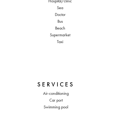
Hospital/clinic
Sea
Doctor
Bus
Beach
Supermarket
Taxi
SERVICES
Air-conditioning
Car port
Swimming pool