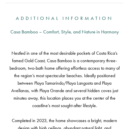
ADDITIONAL INFORMATION
Casa Bamboo – Comfort, Style, and Nature in Harmony
Nestled in one of the most desirable pockets of Costa Rica’s
famed Gold Coast, Casa Bamboo is a contemporary three-
bedroom, two-bath home offering effortless access to many of
the region’s most spectacular beaches. Ideally positioned
between Playa Tamarindo/Playa Langosta and Playa
Avellanas, with Playa Grande and several hidden coves just
minutes away, this location places you at the center of the
coastline’s most sought-after lifestyle.
Completed in 2023, the home showcases a bright, modern
design with high ceilings, abundant natural light, and