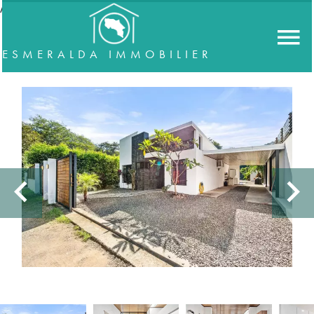
//accordeon
ESMERALDA IMMOBILIER