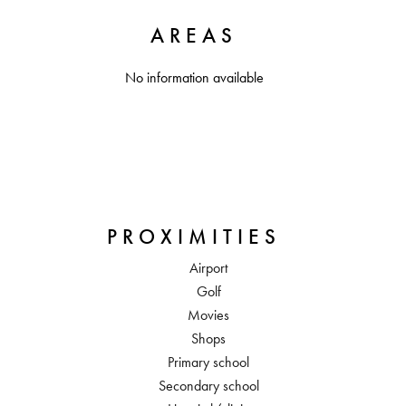
AREAS
No information available
PROXIMITIES
Airport
Golf
Movies
Shops
Primary school
Secondary school