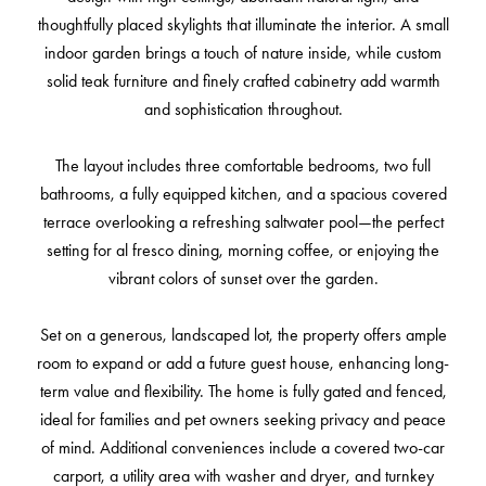
thoughtfully placed skylights that illuminate the interior. A small
indoor garden brings a touch of nature inside, while custom
solid teak furniture and finely crafted cabinetry add warmth
and sophistication throughout.
The layout includes three comfortable bedrooms, two full
bathrooms, a fully equipped kitchen, and a spacious covered
terrace overlooking a refreshing saltwater pool—the perfect
setting for al fresco dining, morning coffee, or enjoying the
vibrant colors of sunset over the garden.
Set on a generous, landscaped lot, the property offers ample
room to expand or add a future guest house, enhancing long-
term value and flexibility. The home is fully gated and fenced,
ideal for families and pet owners seeking privacy and peace
of mind. Additional conveniences include a covered two-car
carport, a utility area with washer and dryer, and turnkey