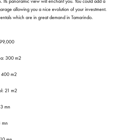
n. Its panoramic view will enchant you. You could add a
rage allowing you a nice evolution of your investment.
 rentals which are in great demand in Tamarindo.
,499,000
rea: 300 m2
: 400 m2
l: 21 m2
 3 mn
3 mn
-10 mn