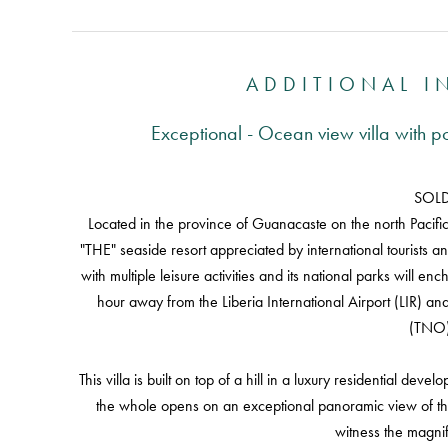
ADDITIONAL 
Exceptional - Ocean view villa with 
SOL
Located in the province of Guanacaste on the north Pacific c
"THE" seaside resort appreciated by international tourists and
with multiple leisure activities and its national parks will en
hour away from the Liberia International Airport (LIR) an
(TNO)
This villa is built on top of a hill in a luxury residential dev
the whole opens on an exceptional panoramic view of the 
witness the magnif