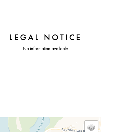
LEGAL NOTICE
No information available