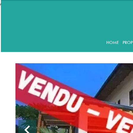
//accordeon
HOME
PROP