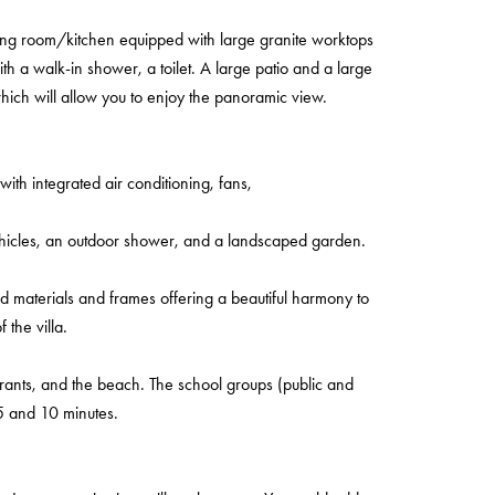
ning room/kitchen equipped with large granite worktops
h a walk-in shower, a toilet. A large patio and a large
hich will allow you to enjoy the panoramic view.
with integrated air conditioning, fans,
ehicles, an outdoor shower, and a landscaped garden.
ood materials and frames offering a beautiful harmony to
f the villa.
rants, and the beach. The school groups (public and
5 and 10 minutes.