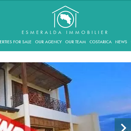
ESMERALDA IMMOBILIER
ERTIES FOR SALE
OUR AGENCY
OUR TEAM
COSTARICA
NEWS