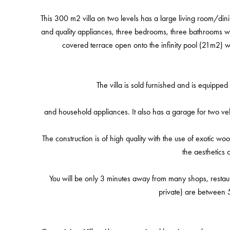
This 300 m2 villa on two levels has a large living room/di
and quality appliances, three bedrooms, three bathrooms wit
covered terrace open onto the infinity pool (21m2) w
The villa is sold furnished and is equipped 
and household appliances. It also has a garage for two v
The construction is of high quality with the use of exotic w
the aesthetics o
You will be only 3 minutes away from many shops, restau
private) are between 