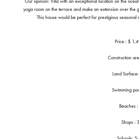
Our opinion: Villa with an exceptional location on the ocea
yoga room on the terrace and make an extension over the ga
This house would be perfect for prestigious seasonal
Price : $ 1
Construction a
Land Surface
Swimming poo
Beaches :
Shops : 
Schools: 5