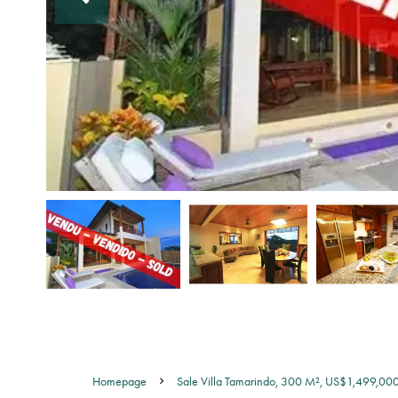
Homepage
Sale Villa Tamarindo, 300 M², US$1,499,00