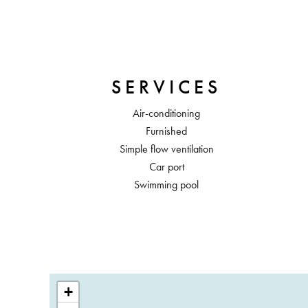
SERVICES
Air-conditioning
Furnished
Simple flow ventilation
Car port
Swimming pool
+