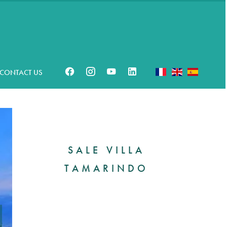
CONTACT US
SALE VILLA
TAMARINDO