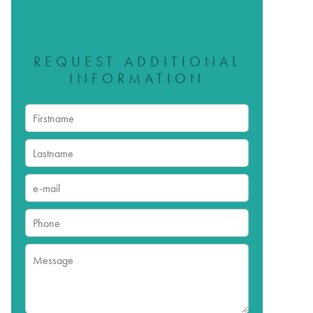
REQUEST ADDITIONAL
INFORMATION