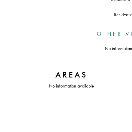
Residentia
OTHER V
No information
AREAS
No information available