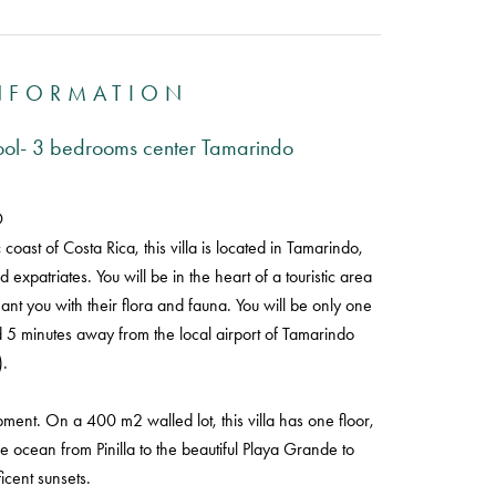
INFORMATION
pool- 3 bedrooms center Tamarindo
D
oast of Costa Rica, this villa is located in Tamarindo,
 expatriates. You will be in the heart of a touristic area
chant you with their flora and fauna. You will be only one
d 5 minutes away from the local airport of Tamarindo
.
elopment. On a 400 m2 walled lot, this villa has one floor,
ocean from Pinilla to the beautiful Playa Grande to
icent sunsets.