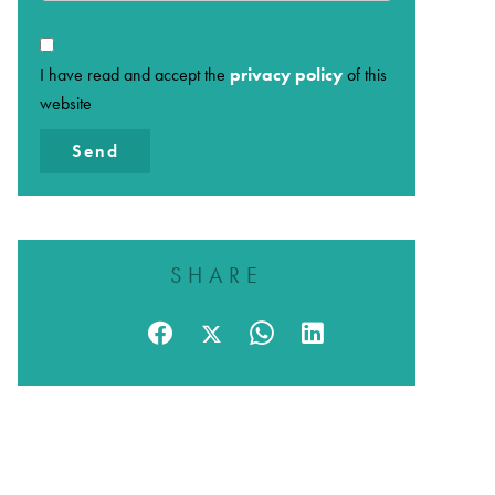
I have read and accept the
privacy policy
of this
website
Send
SHARE