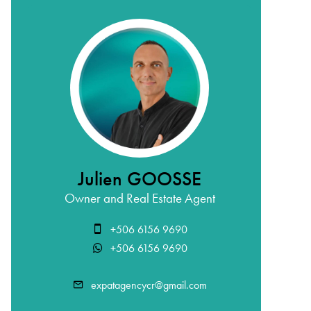
Julien GOOSSE
Owner and Real Estate Agent
+506 6156 9690
+506 6156 9690
expatagencycr@gmail.com