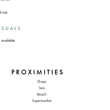
l use
ISUALS
 available
PROXIMITIES
Shops
Sea
Beach
Supermarket