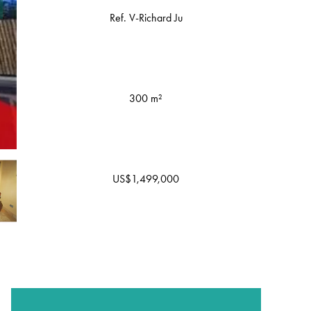
Ref. V-Richard Ju
300 m²
US$1,499,000