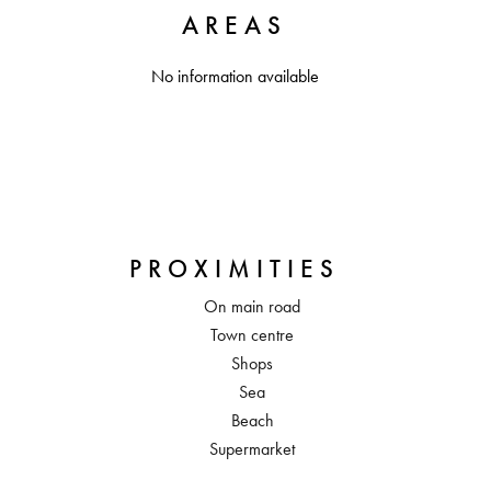
AREAS
No information available
PROXIMITIES
On main road
Town centre
Shops
Sea
Beach
Supermarket