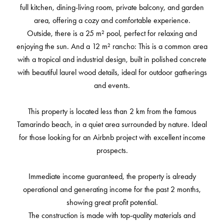
full kitchen, dining-living room, private balcony, and garden
area, offering a cozy and comfortable experience.
Outside, there is a 25 m² pool, perfect for relaxing and
enjoying the sun. And a 12 m² rancho: This is a common area
with a tropical and industrial design, built in polished concrete
with beautiful laurel wood details, ideal for outdoor gatherings
and events.
This property is located less than 2 km from the famous
Tamarindo beach, in a quiet area surrounded by nature. Ideal
for those looking for an Airbnb project with excellent income
prospects.
Immediate income guaranteed, the property is already
operational and generating income for the past 2 months,
showing great profit potential.
The construction is made with top-quality materials and