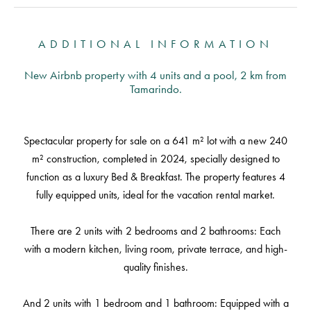
ADDITIONAL INFORMATION
New Airbnb property with 4 units and a pool, 2 km from
Tamarindo.
Spectacular property for sale on a 641 m² lot with a new 240
m² construction, completed in 2024, specially designed to
function as a luxury Bed & Breakfast. The property features 4
fully equipped units, ideal for the vacation rental market.
There are 2 units with 2 bedrooms and 2 bathrooms: Each
with a modern kitchen, living room, private terrace, and high-
quality finishes.
And 2 units with 1 bedroom and 1 bathroom: Equipped with a