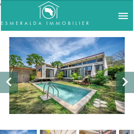
//accordeon
ESMERALDA IMMOBILIER