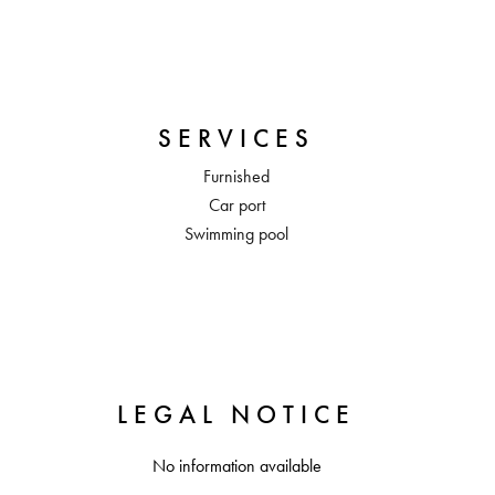
SERVICES
Furnished
Car port
Swimming pool
LEGAL NOTICE
No information available