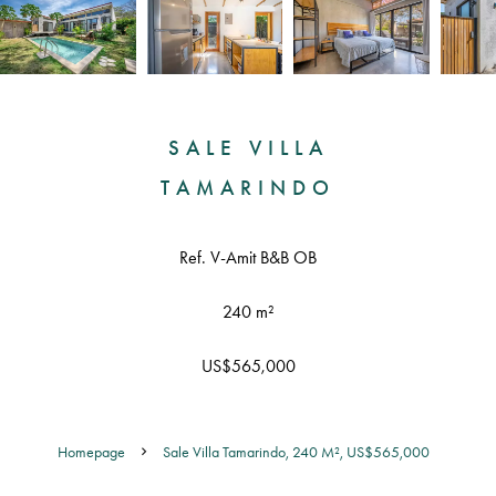
SALE VILLA
TAMARINDO
Ref. V-Amit B&B OB
240 m²
US$565,000
Homepage
Sale Villa Tamarindo, 240 M², US$565,000