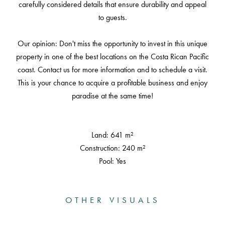
carefully considered details that ensure durability and appeal
to guests.
Our opinion: Don't miss the opportunity to invest in this unique
property in one of the best locations on the Costa Rican Pacific
coast. Contact us for more information and to schedule a visit.
This is your chance to acquire a profitable business and enjoy
paradise at the same time!
Land: 641 m²
Construction: 240 m²
Pool: Yes
OTHER VISUALS