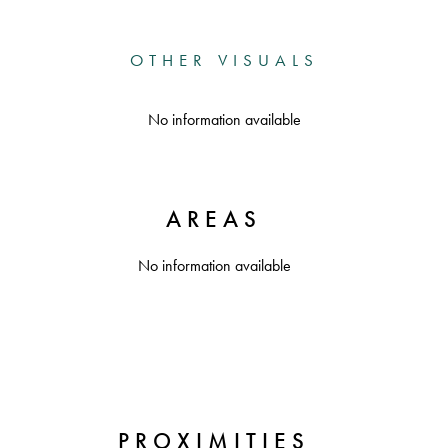
OTHER VISUALS
No information available
AREAS
No information available
PROXIMITIES