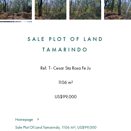
SALE PLOT OF LAND
TAMARINDO
Ref. T- Cesar Sta Rosa Fe Ju
1106 m²
US$99,000
Homepage
Sale Plot Of Land Tamarindo, 1106 M², US$99,000