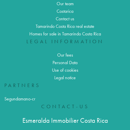
Our team
Costarica
Contact us
Tamarindo Costa Rica real estate
Homes for sale in Tamarindo Costa Rica
LEGAL INFORMATION
Our fees
Personal Data
Use of cookies
Legal notice
PARTNERS
Segundamano-cr
CONTACT-US
Esmeralda Immobilier Costa Rica