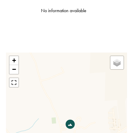
No information available
+
−