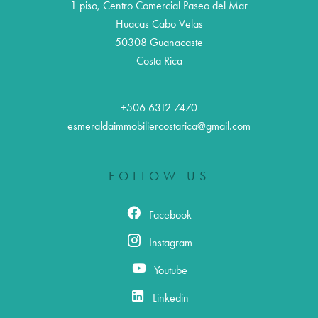
1 piso, Centro Comercial Paseo del Mar
Huacas Cabo Velas
50308
Guanacaste
Costa Rica
+506 6312 7470
esmeraldaimmobiliercostarica@gmail.com
FOLLOW US
Facebook
Instagram
Youtube
Linkedin