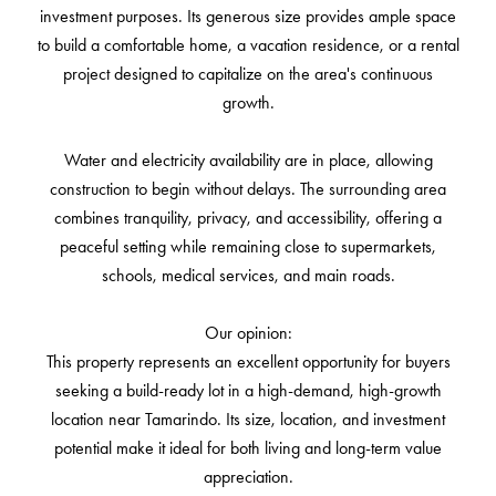
investment purposes. Its generous size provides ample space
to build a comfortable home, a vacation residence, or a rental
project designed to capitalize on the area's continuous
growth.
Water and electricity availability are in place, allowing
construction to begin without delays. The surrounding area
combines tranquility, privacy, and accessibility, offering a
peaceful setting while remaining close to supermarkets,
schools, medical services, and main roads.
Our opinion:
This property represents an excellent opportunity for buyers
seeking a build-ready lot in a high-demand, high-growth
location near Tamarindo. Its size, location, and investment
potential make it ideal for both living and long-term value
appreciation.