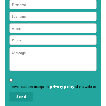
I have read and accept the
privacy policy
of this website
Send