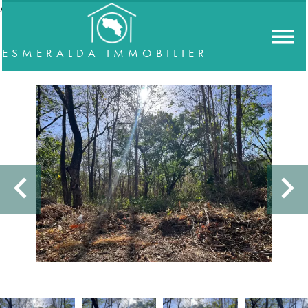
//accordeon
ESMERALDA IMMOBILIER