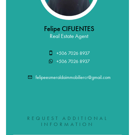
Felipe CIFUENTES
Real Estate Agent
+506 7026 8937
+506 7026 8937
felipeesmeraldaimmobiliercr@gmail.com
REQUEST ADDITIONAL
INFORMATION