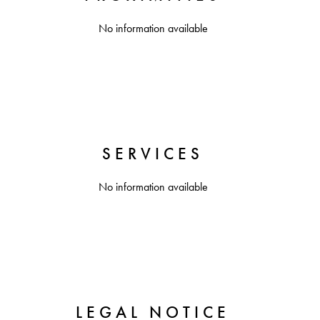
No information available
SERVICES
No information available
LEGAL NOTICE