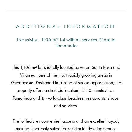
ADDITIONAL INFORMATION
Exclusivity - 1106 m2 lot with all services. Close to
Tamarindo
This 1,106 m² lot is ideally located between Santa Rosa and
Villarreal, one of the most rapidly growing areas in
Guanacaste. Positioned in a zone of strong appreciation, the
property offers a strategic location just 10 minutes from
Tamarindo and its world-class beaches, restaurants, shops,
and services.
The lot features convenient access and an excellent layout,
making it perfectly suited for residential development or