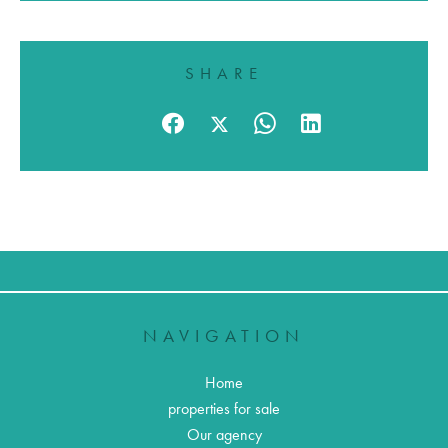
SHARE
NAVIGATION
Home
properties for sale
Our agency