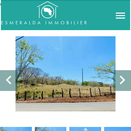
//accordeon
ESMERALDA IMMOBILIER