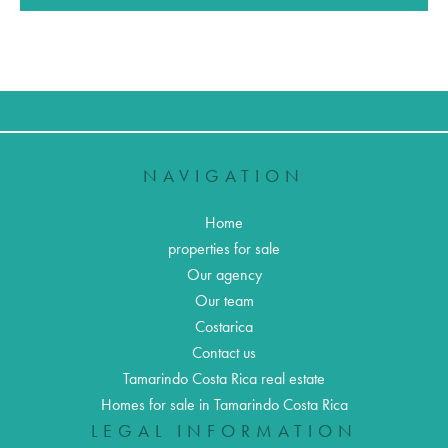
NAVIGATION
Home
properties for sale
Our agency
Our team
Costarica
Contact us
Tamarindo Costa Rica real estate
Homes for sale in Tamarindo Costa Rica
LEGAL INFORMATION