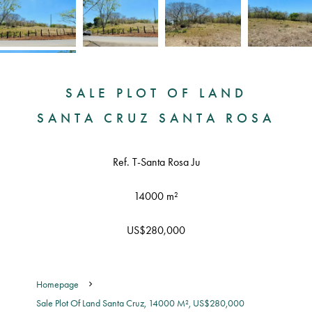
SALE PLOT OF LAND
SANTA CRUZ SANTA ROSA
Ref. T-Santa Rosa Ju
14000 m²
US$280,000
Homepage
Sale Plot Of Land Santa Cruz, 14000 M², US$280,000