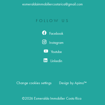
esmeraldaimmobiliercostarica@gmail.com
FOLLOW US
Facebook
Instagram
Youtube
Linkedin
Change cookies settings
Design by
Apimo™
©2026 Esmeralda Immobilier Costa Rica