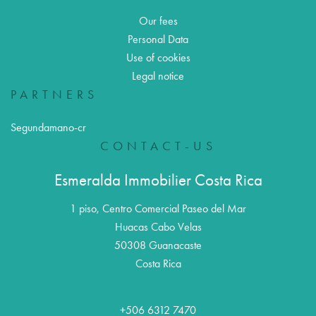
Our fees
Personal Data
Use of cookies
Legal notice
PARTNERS
Segundamano-cr
CONTACT-US
Esmeralda Immobilier Costa Rica
1 piso, Centro Comercial Paseo del Mar
Huacas Cabo Velas
50308
Guanacaste
Costa Rica
+506 6312 7470