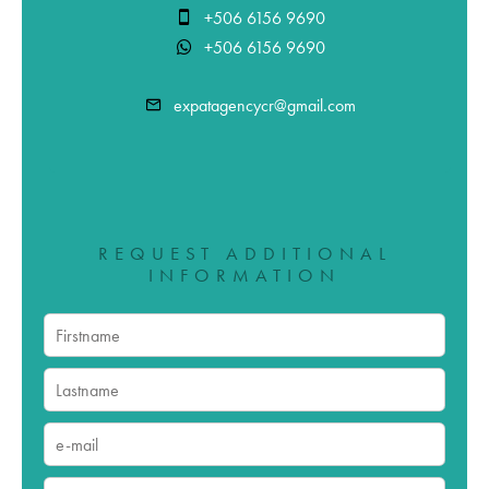
+506 6156 9690
+506 6156 9690
expatagencycr@gmail.com
REQUEST ADDITIONAL
INFORMATION