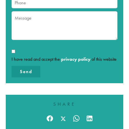
I have read and accept the
privacy policy
of this website
Send
SHARE