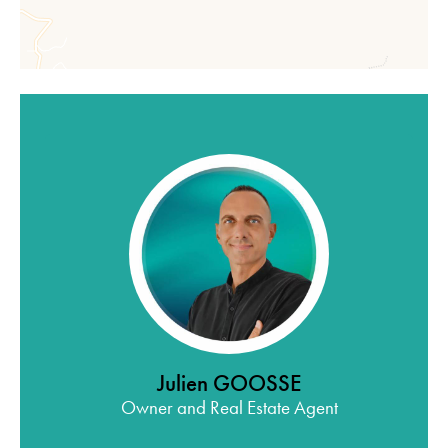
Julien GOOSSE
Owner and Real Estate Agent