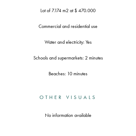
Lot of 7.174 m2 at $ 470.000
Commercial and residential use
Water and electricity: Yes
Schools and supermarkets: 2 minutes
Beaches: 10 minutes
OTHER VISUALS
No information available