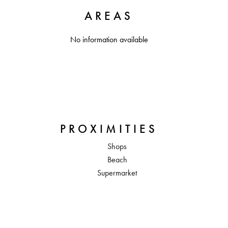
AREAS
No information available
PROXIMITIES
Shops
Beach
Supermarket