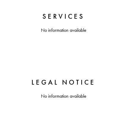
SERVICES
No information available
LEGAL NOTICE
No information available