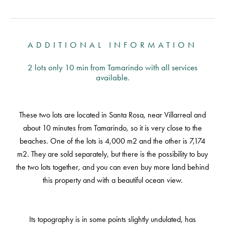
ADDITIONAL INFORMATION
2 lots only 10 min from Tamarindo with all services
available.
These two lots are located in Santa Rosa, near Villarreal and
about 10 minutes from Tamarindo, so it is very close to the
beaches. One of the lots is 4,000 m2 and the other is 7,174
m2. They are sold separately, but there is the possibility to buy
the two lots together, and you can even buy more land behind
this property and with a beautiful ocean view.
Its topography is in some points slightly undulated, has