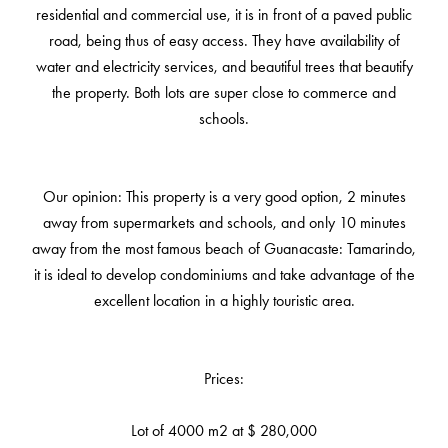
residential and commercial use, it is in front of a paved public
road, being thus of easy access. They have availability of
water and electricity services, and beautiful trees that beautify
the property. Both lots are super close to commerce and
schools.
Our opinion: This property is a very good option, 2 minutes
away from supermarkets and schools, and only 10 minutes
away from the most famous beach of Guanacaste: Tamarindo,
it is ideal to develop condominiums and take advantage of the
excellent location in a highly touristic area.
Prices:
Lot of 4000 m2 at $ 280,000