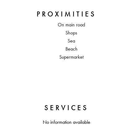
PROXIMITIES
On main road
Shops
Sea
Beach
Supermarket
SERVICES
No information available