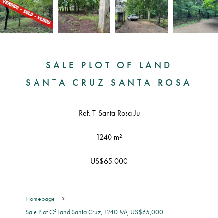
SALE PLOT OF LAND
SANTA CRUZ SANTA ROSA
Ref. T-Santa Rosa Ju
1240 m²
US$65,000
Homepage
Sale Plot Of Land Santa Cruz, 1240 M², US$65,000