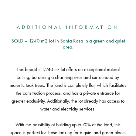
ADDITIONAL INFORMATION
SOLD – 1240 m2 lot in Santa Rosa in a green and quiet
area.
This beautiful 1,240 m² lot offers an exceptional natural
setting, bordering a charming river and surrounded by
majestic teak trees. The land is completely flat, which facilitates
the construction process, and has a private entrance for
greater exclusivity. Additionally, the lot already has access to
water and electricity services.
With the possibility of building up to 70% of the land, this
space is perfect for those looking for a quiet and green place,