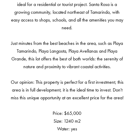
ideal for a residential or tourist project. Santa Rosa is a
growing community, located northeast of Tamarindo, with
easy access to shops, schools, and all the amenities you may
need.
Just minutes from the best beaches in the area, such as Playa
Tamarindo, Playa Langosta, Playa Avellanas and Playa
Grande, this lot offers the best of both worlds: the serenity of
nature and proximity to vibrant coastal activities.
Our opinion: This property is perfect for a first investment, this
area is in full development, it is the ideal time to invest. Don't
miss this unique opportunity at an excellent price for the area!
Price: $65,000
Size: 1240 m2
Water: yes