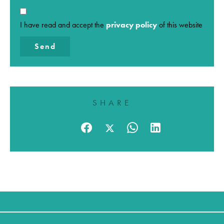
I have read and accept the
privacy policy
of this website
Send
SHARE