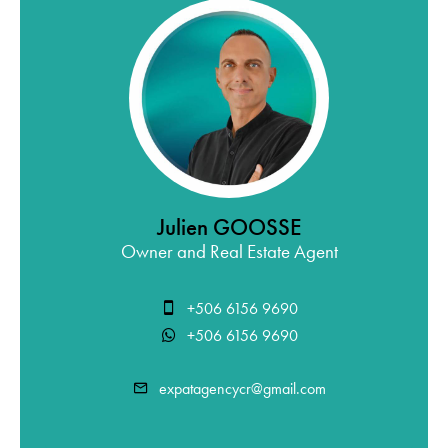
Julien GOOSSE
Owner and Real Estate Agent
+506 6156 9690
+506 6156 9690
expatagencycr@gmail.com