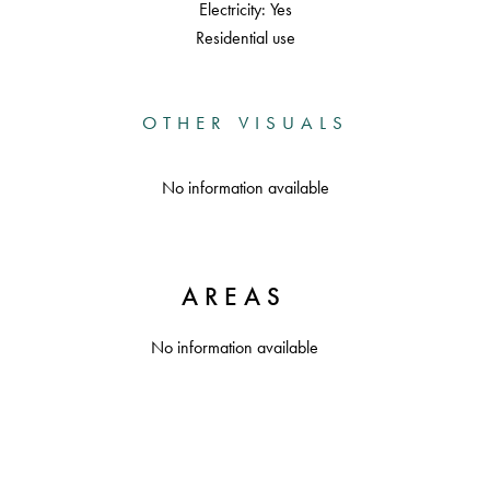
Electricity: Yes
Residential use
OTHER VISUALS
No information available
AREAS
No information available