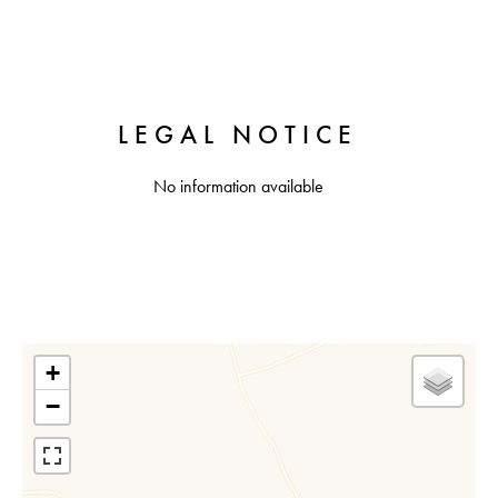
LEGAL NOTICE
No information available
+
−