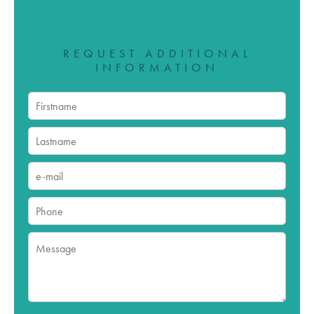
REQUEST ADDITIONAL
INFORMATION