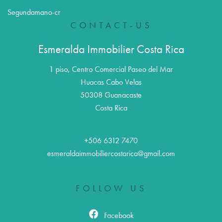
Segundamano-cr
CONTACT-US
Esmeralda Immobilier Costa Rica
1 piso, Centro Comercial Paseo del Mar
Huacas Cabo Velas
50308
Guanacaste
Costa Rica
+506 6312 7470
esmeraldaimmobiliercostarica@gmail.com
FOLLOW US
Facebook