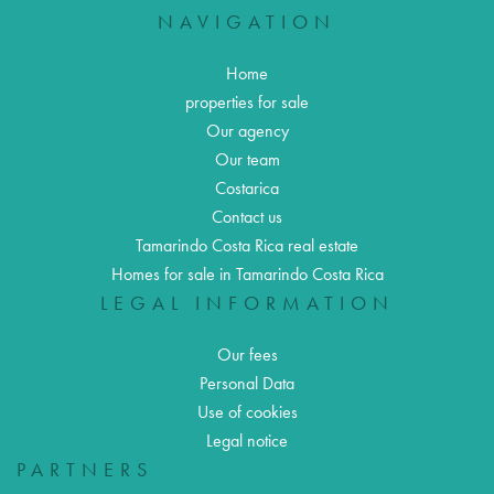
NAVIGATION
Home
properties for sale
Our agency
Our team
Costarica
Contact us
Tamarindo Costa Rica real estate
Homes for sale in Tamarindo Costa Rica
LEGAL INFORMATION
Our fees
Personal Data
Use of cookies
Legal notice
PARTNERS