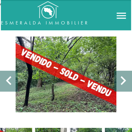
//accordeon
ESMERALDA IMMOBILIER