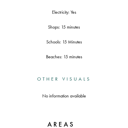
Electricity: Yes
Shops: 15 minutes
Schools: 15 Minutes
Beaches: 15 minutes
OTHER VISUALS
No information available
AREAS