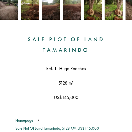
SALE PLOT OF LAND
TAMARINDO
Ref. T- Hugo Ranchos
5128 m²
US$145,000
Homepage
Sale Plot Of Land Tamarindo, 5128 M², US$145,000