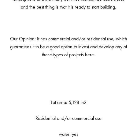
and the best thing is that it is ready to start building.
Our Opinion: It has commercial and/or residential use, which
guarantees it to be a good option to invest and develop any of
these types of projects here.
Lot area: 5,128 m2
Residential and/or commercial use
water: yes