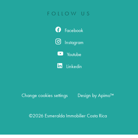
FOLLOW US
Facebook
Instagram
Youtube
Linkedin
Change cookies settings
Design by
Apimo™
©2026 Esmeralda Immobilier Costa Rica