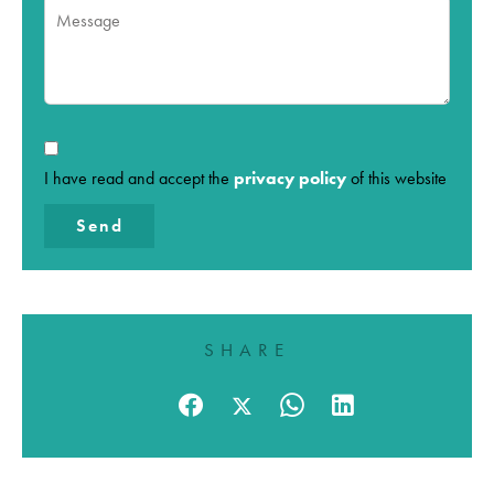
I have read and accept the
privacy policy
of this website
Send
SHARE