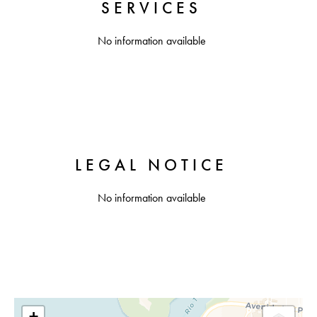
SERVICES
No information available
LEGAL NOTICE
No information available
+