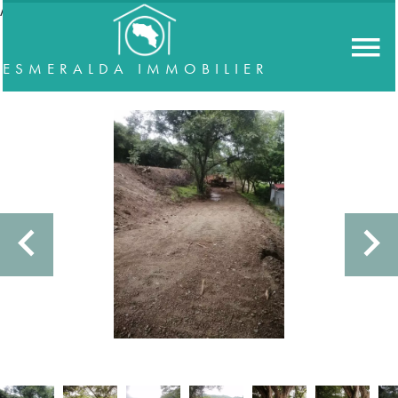
//accordeon
ESMERALDA IMMOBILIER