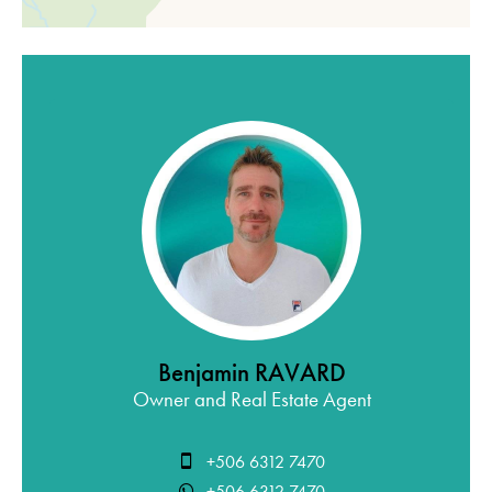
Benjamin RAVARD
Owner and Real Estate Agent
+506 6312 7470
+506 6312 7470