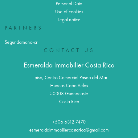
Personal Data
Use of cookies
Legal notice
PARTNERS
Segundamano-cr
CONTACT-US
Esmeralda Immobilier Costa Rica
1 piso, Centro Comercial Paseo del Mar
Huacas Cabo Velas
50308
Guanacaste
Costa Rica
+506 6312 7470
esmeraldaimmobiliercostarica@gmail.com