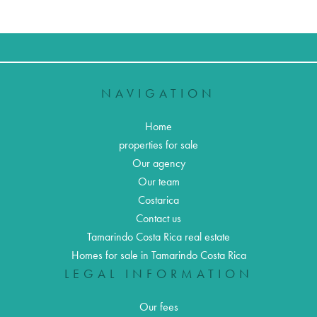
NAVIGATION
Home
properties for sale
Our agency
Our team
Costarica
Contact us
Tamarindo Costa Rica real estate
Homes for sale in Tamarindo Costa Rica
LEGAL INFORMATION
Our fees