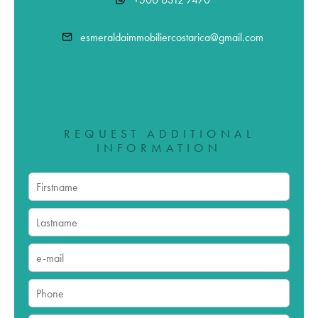
esmeraldaimmobiliercostarica@gmail.com
REQUEST ADDITIONAL
INFORMATION