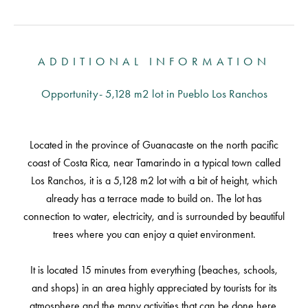
ADDITIONAL INFORMATION
Opportunity- 5,128 m2 lot in Pueblo Los Ranchos
Located in the province of Guanacaste on the north pacific
coast of Costa Rica, near Tamarindo in a typical town called
Los Ranchos, it is a 5,128 m2 lot with a bit of height, which
already has a terrace made to build on. The lot has
connection to water, electricity, and is surrounded by beautiful
trees where you can enjoy a quiet environment.
It is located 15 minutes from everything (beaches, schools,
and shops) in an area highly appreciated by tourists for its
atmosphere and the many activities that can be done here,