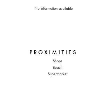
No information available
PROXIMITIES
Shops
Beach
Supermarket