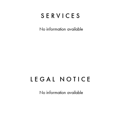
SERVICES
No information available
LEGAL NOTICE
No information available