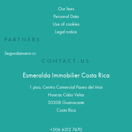
Our fees
Personal Data
Use of cookies
Legal notice
PARTNERS
Segundamano-cr
CONTACT-US
Esmeralda Immobilier Costa Rica
1 piso, Centro Comercial Paseo del Mar
Huacas Cabo Velas
50308
Guanacaste
Costa Rica
+506 6312 7470