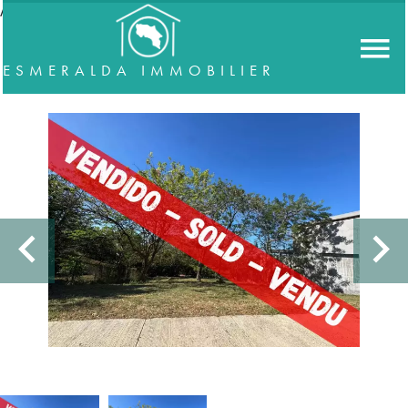
//accordeon
ESMERALDA IMMOBILIER