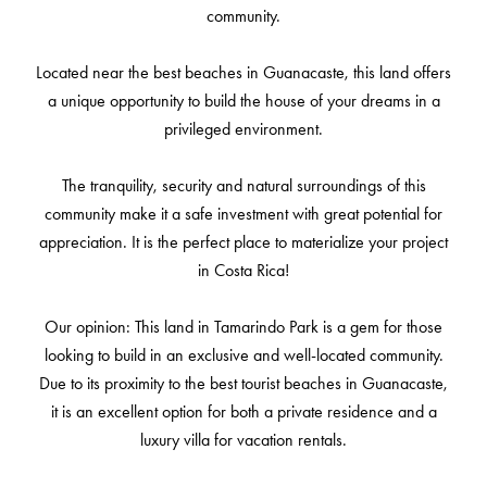
community.
Located near the best beaches in Guanacaste, this land offers
a unique opportunity to build the house of your dreams in a
privileged environment.
The tranquility, security and natural surroundings of this
community make it a safe investment with great potential for
appreciation. It is the perfect place to materialize your project
in Costa Rica!
Our opinion: This land in Tamarindo Park is a gem for those
looking to build in an exclusive and well-located community.
Due to its proximity to the best tourist beaches in Guanacaste,
it is an excellent option for both a private residence and a
luxury villa for vacation rentals.