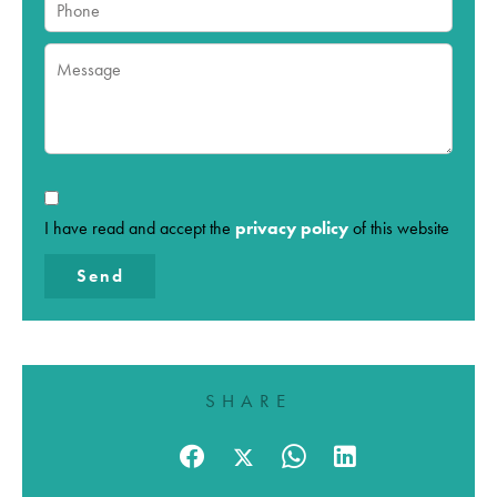
I have read and accept the
privacy policy
of this website
Send
SHARE