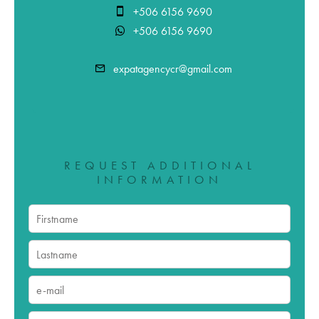
+506 6156 9690
+506 6156 9690
expatagencycr@gmail.com
REQUEST ADDITIONAL
INFORMATION