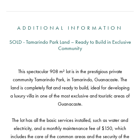
ADDITIONAL INFORMATION
SOLD - Tamarindo Park Land – Ready to Build in Exclusive
Community
This spectacular 908 m² lot is in the prestigious private
community Tamarindo Park, in Tamarindo, Guanacaste. The
land is completely flat and ready to build, ideal for developing
a luxury villa in one of the most exclusive and touristic areas of
Guanacaste.
The lot has all the basic services installed, such as water and
electricity, and a monthly maintenance fee of $150, which
includes the care of the common areas and the security of the