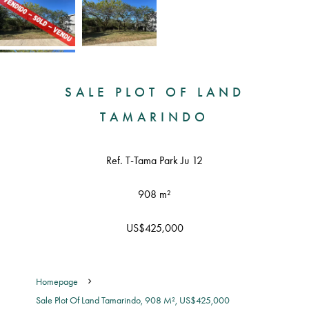
SALE PLOT OF LAND
TAMARINDO
Ref. T-Tama Park Ju 12
908 m²
US$425,000
Homepage
Sale Plot Of Land Tamarindo, 908 M², US$425,000