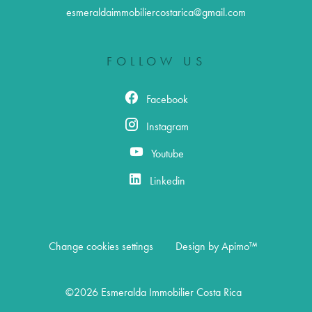
esmeraldaimmobiliercostarica@gmail.com
FOLLOW US
Facebook
Instagram
Youtube
Linkedin
Change cookies settings
Design by
Apimo™
©2026 Esmeralda Immobilier Costa Rica