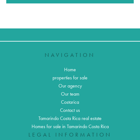
NAVIGATION
Home
properties for sale
Our agency
Our team
Costarica
Contact us
Tamarindo Costa Rica real estate
Homes for sale in Tamarindo Costa Rica
LEGAL INFORMATION