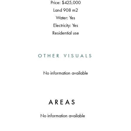
Price: $425,000
Land 908 m2
Water: Yes
Electricity: Yes
Residential use
OTHER VISUALS
No information available
AREAS
No information available