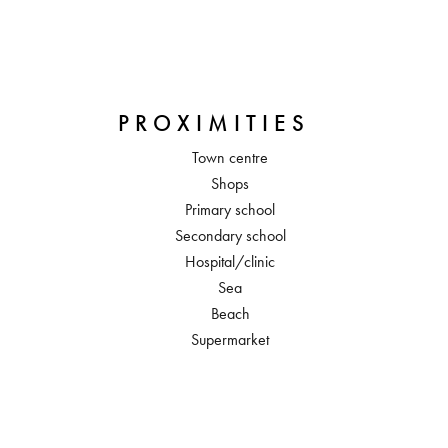
PROXIMITIES
Town centre
Shops
Primary school
Secondary school
Hospital/clinic
Sea
Beach
Supermarket