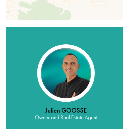
Julien GOOSSE
Owner and Real Estate Agent