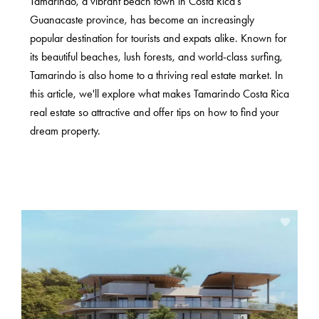
Tamarindo, a vibrant beach town in Costa Rica's
Guanacaste province, has become an increasingly
popular destination for tourists and expats alike. Known for
its beautiful beaches, lush forests, and world-class surfing,
Tamarindo is also home to a thriving real estate market. In
this article, we'll explore what makes Tamarindo Costa Rica
real estate so attractive and offer tips on how to find your
dream property.