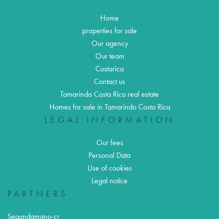
Home
properties for sale
Our agency
Our team
Costarica
Contact us
Tamarindo Costa Rica real estate
Homes for sale in Tamarindo Costa Rica
LEGAL INFORMATION
Our fees
Personal Data
Use of cookies
Legal notice
PARTNERS
Segundamano-cr