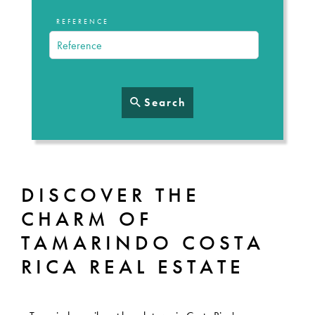
REFERENCE
Search
DISCOVER THE
CHARM OF
TAMARINDO COSTA
RICA REAL ESTATE