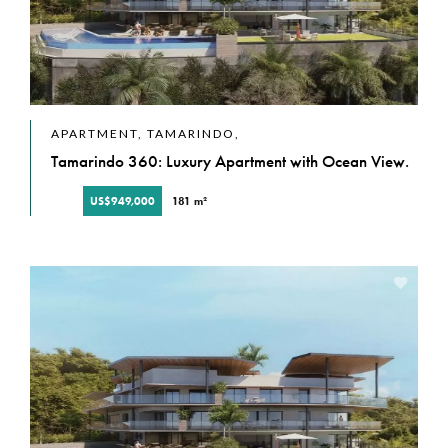
APARTMENT, TAMARINDO,
Tamarindo 360: Luxury Apartment with Ocean View.
US$949,000
181 m²