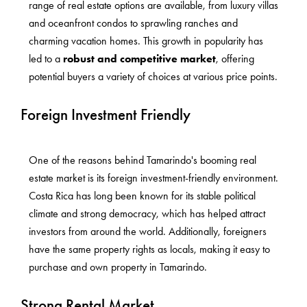
range of real estate options are available, from luxury villas
and oceanfront condos to sprawling ranches and
charming vacation homes. This growth in popularity has
led to a
robust and competitive market
, offering
potential buyers a variety of choices at various price points.
Foreign Investment Friendly
One of the reasons behind Tamarindo's booming real
estate market is its foreign investment-friendly environment.
Costa Rica has long been known for its stable political
climate and strong democracy, which has helped attract
investors from around the world. Additionally, foreigners
have the same property rights as locals, making it easy to
purchase and own property in Tamarindo.
Strong Rental Market