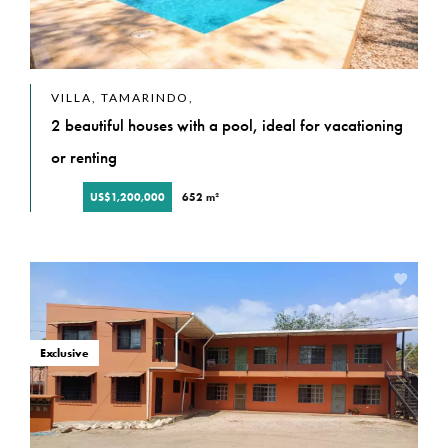
VILLA, TAMARINDO,
2 beautiful houses with a pool, ideal for vacationing
or renting
US$1,200,000
652 m²
Exclusive