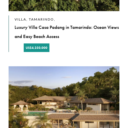
VILLA, TAMARINDO,
Luxury Villa Casa Padang in Tamarindo: Ocean Views
and Easy Beach Access
US$4,250,000