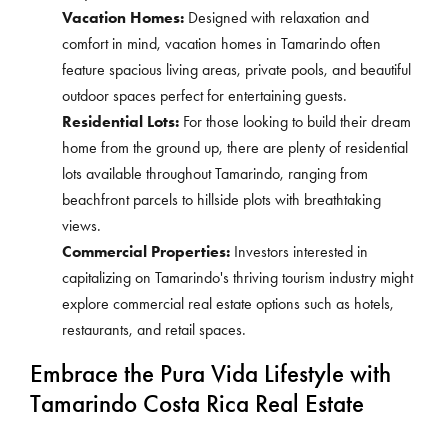
Vacation Homes:
Designed with relaxation and
comfort in mind, vacation homes in Tamarindo often
feature spacious living areas, private pools, and beautiful
outdoor spaces perfect for entertaining guests.
Residential Lots:
For those looking to build their dream
home from the ground up, there are plenty of residential
lots available throughout Tamarindo, ranging from
beachfront parcels to hillside plots with breathtaking
views.
Commercial Properties:
Investors interested in
capitalizing on Tamarindo's thriving tourism industry might
explore commercial real estate options such as hotels,
restaurants, and retail spaces.
Embrace the Pura Vida Lifestyle with
Tamarindo Costa Rica Real Estate