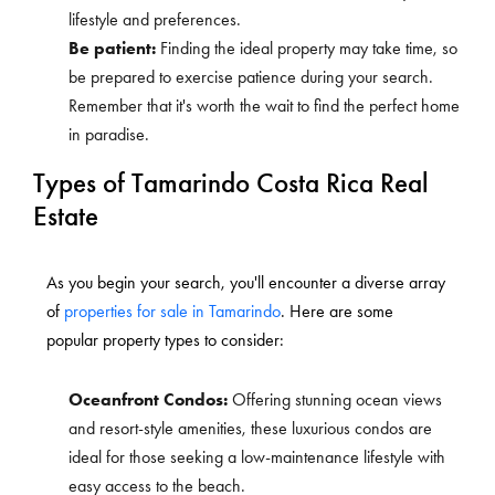
lifestyle and preferences.
Be patient:
Finding the ideal property may take time, so
be prepared to exercise patience during your search.
Remember that it's worth the wait to find the perfect home
in paradise.
Types of Tamarindo Costa Rica Real
Estate
As you begin your search, you'll encounter a diverse array
of
properties for sale in Tamarindo
. Here are some
popular property types to consider:
Oceanfront Condos:
Offering stunning ocean views
and resort-style amenities, these luxurious condos are
ideal for those seeking a low-maintenance lifestyle with
easy access to the beach.