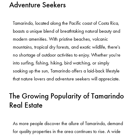
Adventure Seekers
Tamarindo, located along the Pacific coast of Costa Rica,
boasts a unique blend of breathtaking natural beauty and
modern amenities. With pristine beaches, volcanic
mountains, tropical dry forests, and exotic wildlife, there's
no shortage of outdoor activities to enjoy. Whether you're
into surfing, fishing, hiking, bird watching, or simply
soaking up the sun, Tamarindo offers a laid-back lifestyle
that nature lovers and adventure seekers will appreciate.
The Growing Popularity of Tamarindo
Real Estate
As more people discover the allure of Tamarindo, demand
for quality properties in the area continues to rise. A wide