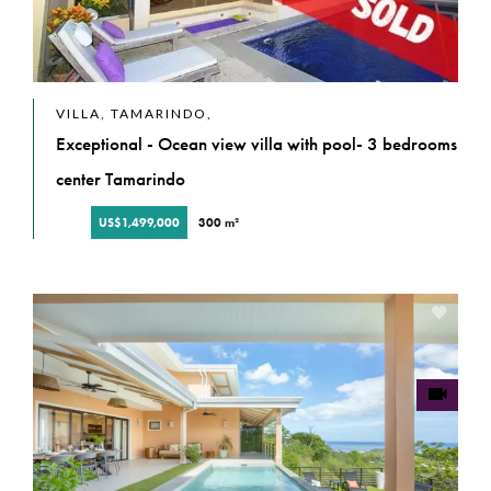
VILLA, TAMARINDO,
Exceptional - Ocean view villa with pool- 3 bedrooms
center Tamarindo
US$1,499,000
300 m²