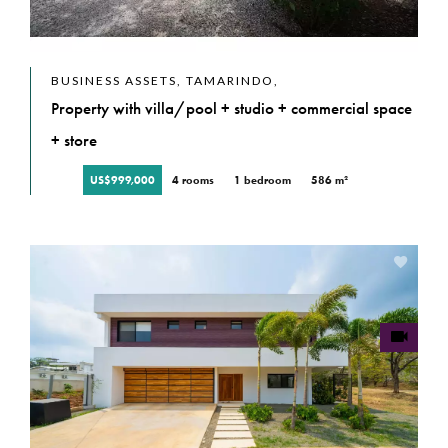
BUSINESS ASSETS, TAMARINDO,
Property with villa/pool + studio + commercial space
+ store
US$999,000
4 rooms
1 bedroom
586 m²