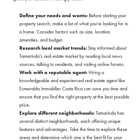
Define your needs and wants:
Before starting your
property search, make a list of what you're looking for in
a home. Consider factors such as size, location,
amenities, and budget.
Research local market trends:
Stay informed about
Tamarindo's real estate market by reading local news
sources, talking to residents, and visiting online forums.
Work with a reputable agent:
Hiring a
knowledgeable and experienced real estate agent like
Esmeralda Immobilier Costa Rica can save you time and
ensure that you find the right property at the best possible
price.
Explore different neighborhoods:
Tamarindo has
several distinct neighborhoods, each offering unique
features and advantages. Take the time to explore these
areas and determine which one is the best fit for your