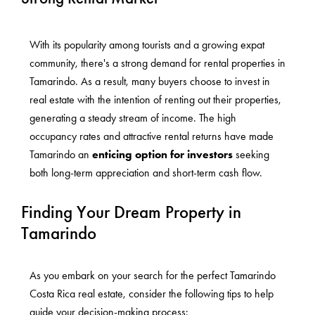
With its popularity among tourists and a growing expat
community, there's a strong demand for rental properties in
Tamarindo. As a result, many buyers choose to invest in
real estate with the intention of renting out their properties,
generating a steady stream of income. The high
occupancy rates and attractive rental returns have made
Tamarindo an
enticing option for investors
seeking
both long-term appreciation and short-term cash flow.
Finding Your Dream Property in
Tamarindo
As you embark on your search for the perfect Tamarindo
Costa Rica real estate, consider the following tips to help
guide your decision-making process: