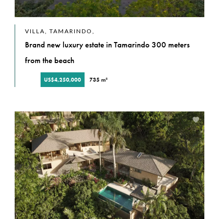
VILLA, TAMARINDO,
Brand new luxury estate in Tamarindo 300 meters
from the beach
US$4,250,000
735 m²