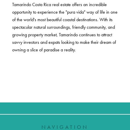
Tamarindo Costa Rica real estate offers an incredible
opportunity to experience the "pura vida" way of life in one
of the world's most beautiful coastal destinations. With its
spectacular natural surroundings, friendly community, and
growing property market, Tamarindo continues to attract
savvy investors and expats looking to make their dream of
owning a slice of paradise a reality.
NAVIGATION