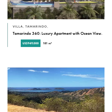
VILLA, TAMARINDO,
Tamarindo 360: Luxury Apartment with Ocean View.
US$949,000
181 m²