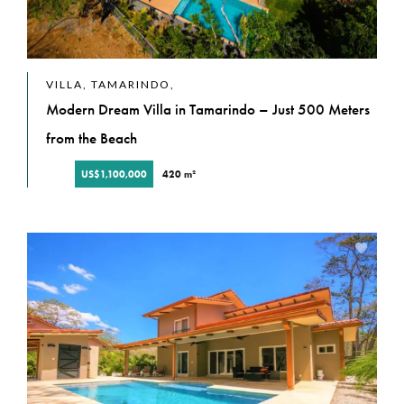
VILLA, TAMARINDO,
Modern Dream Villa in Tamarindo – Just 500 Meters
from the Beach
US$1,100,000
420 m²