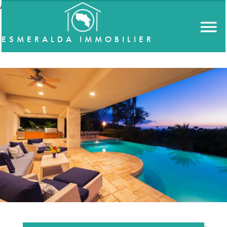
//accordeon
ESMERALDA IMMOBILIER