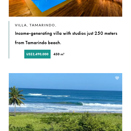
VILLA, TAMARINDO,
Income-generating villa with studios just 250 meters
from Tamarindo beach.
US$2,490,000
450 m²