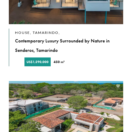
HOUSE, TAMARINDO,
Contemporary Luxury Surrounded by Nature in
Senderos, Tamarindo
US$1,590,000
450 m²