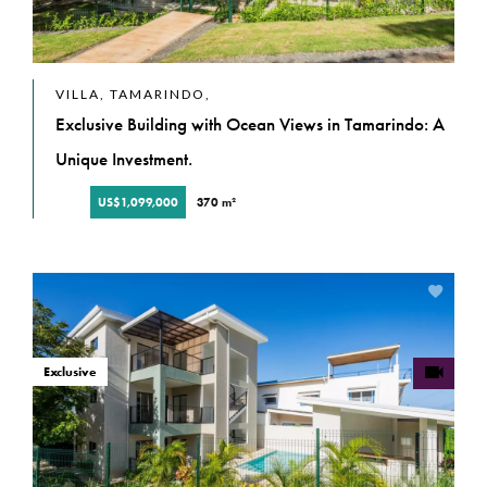
VILLA, TAMARINDO,
Exclusive Building with Ocean Views in Tamarindo: A
Unique Investment.
US$1,099,000
370 m²
Exclusive