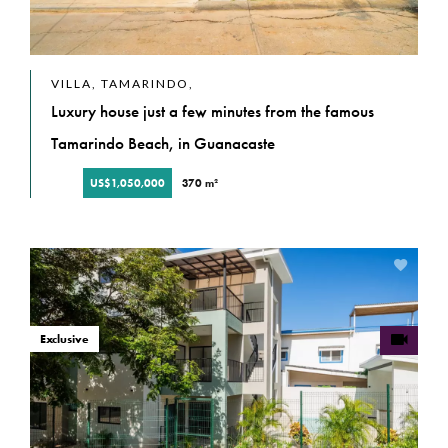
VILLA, TAMARINDO,
Luxury house just a few minutes from the famous
Tamarindo Beach, in Guanacaste
US$1,050,000
370 m²
Exclusive