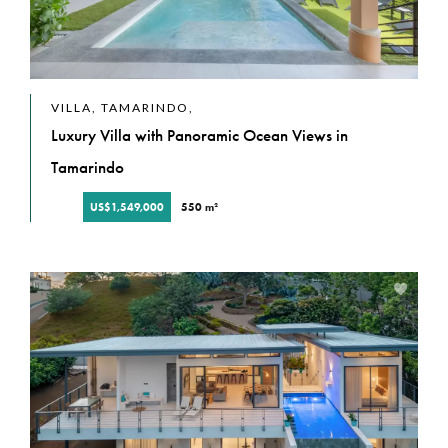
VILLA, TAMARINDO,
Luxury Villa with Panoramic Ocean Views in
Tamarindo
US$1,549,000
550 m²