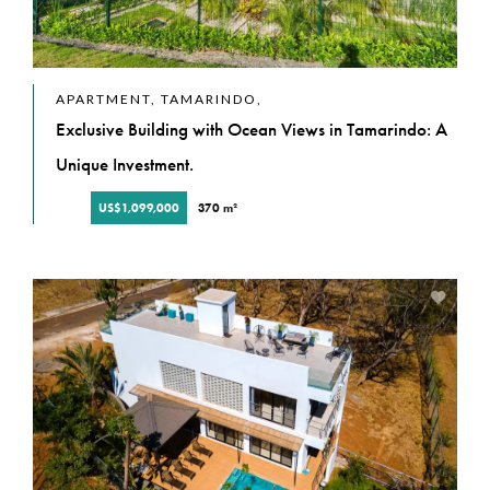
APARTMENT, TAMARINDO,
Exclusive Building with Ocean Views in Tamarindo: A
Unique Investment.
US$1,099,000
370 m²