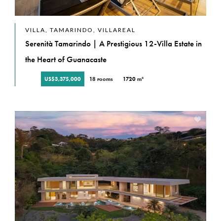
VILLA, TAMARINDO, VILLAREAL
Serenità Tamarindo | A Prestigious 12-Villa Estate in
the Heart of Guanacaste
US$3,375,000
18 rooms
1720 m²