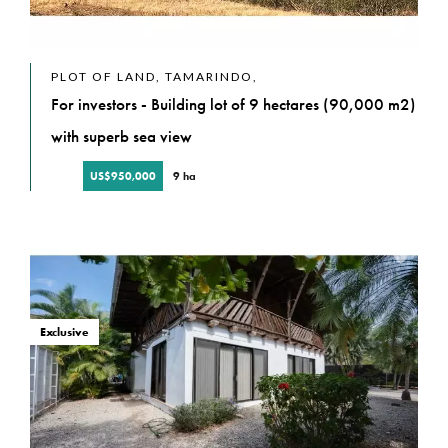
PLOT OF LAND, TAMARINDO,
For investors - Building lot of 9 hectares (90,000 m2)
with superb sea view
US$950,000
9 ha
Exclusive