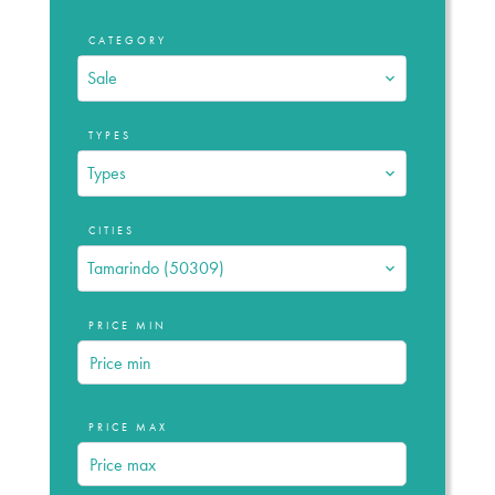
CATEGORY
Sale
TYPES
Types
CITIES
Tamarindo (50309)
PRICE MIN
PRICE MAX