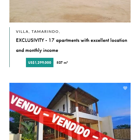
VILLA, TAMARINDO,
EXCLUSIVITY - 17 apartments with excellent location
and monthly income
US$1,299,000
837 m²