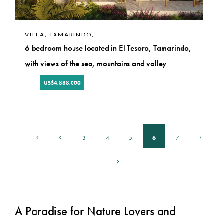
VILLA, TAMARINDO,
6 bedroom house located in El Tesoro, Tamarindo,
with views of the sea, mountains and valley
US$4,888,000
6
3
4
5
7
A Paradise for Nature Lovers and