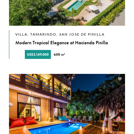
VILLA, TAMARINDO, SAN JOSE DE PINILLA
Modern Tropical Elegance at Hacienda Pinilla
US$2,149,000
680 m²