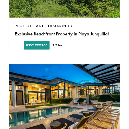
PLOT OF LAND, TAMARINDO,
Exclusive Beachfront Property in Playa Junquillal
US$2,999,900
2.7 ha